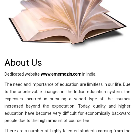
About Us
Dedicated website
www.ememozin.com
in India.
The need and importance of education are limitless in our life. Due
to the unbelievable changes in the Indian education system, the
expenses incurred in pursuing a varied type of the courses
increased beyond the expectation. Today, quality and higher
education have become very difficult for economically backward
people due to the high amount of course fee.
There are a number of highly talented students coming from the