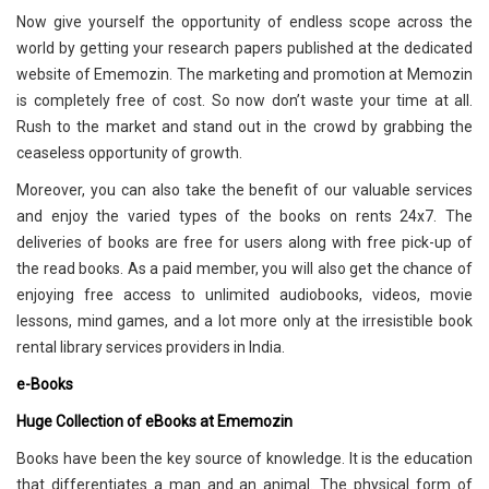
Now give yourself the opportunity of endless scope across the
world by getting your research papers published at the dedicated
website of Ememozin. The marketing and promotion at Memozin
is completely free of cost. So now don’t waste your time at all.
Rush to the market and stand out in the crowd by grabbing the
ceaseless opportunity of growth.
Moreover, you can also take the benefit of our valuable services
and enjoy the varied types of the books on rents 24x7. The
deliveries of books are free for users along with free pick-up of
the read books. As a paid member, you will also get the chance of
enjoying free access to unlimited audiobooks, videos, movie
lessons, mind games, and a lot more only at the irresistible book
rental library services providers in India.
e-Books
Huge Collection of eBooks at Ememozin
Books have been the key source of knowledge. It is the education
that differentiates a man and an animal. The physical form of