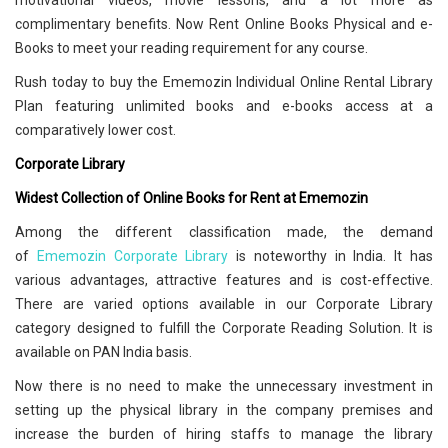
motivational videos, movie lessons, and a lot more as
complimentary benefits. Now Rent Online Books Physical and e-
Books to meet your reading requirement for any course.
Rush today to buy the Ememozin Individual Online Rental Library
Plan featuring unlimited books and e-books access at a
comparatively lower cost.
Corporate Library
Widest Collection of Online Books for Rent at Ememozin
Among the different classification made, the demand
of
Ememozin Corporate Library
is noteworthy in India. It has
various advantages, attractive features and is cost-effective.
There are varied options available in our Corporate Library
category designed to fulfill the Corporate Reading Solution. It is
available on PAN India basis.
Now there is no need to make the unnecessary investment in
setting up the physical library in the company premises and
increase the burden of hiring staffs to manage the library