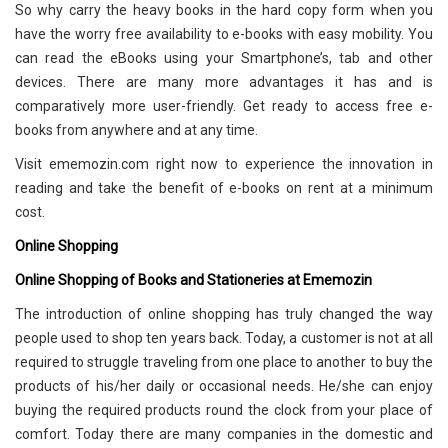
So why carry the heavy books in the hard copy form when you
have the worry free availability to e-books with easy mobility. You
can read the eBooks using your Smartphone’s, tab and other
devices. There are many more advantages it has and is
comparatively more user-friendly. Get ready to access free e-
books from anywhere and at any time.
Visit ememozin.com right now to experience the innovation in
reading and take the benefit of e-books on rent at a minimum
cost.
Online Shopping
Online Shopping of Books and Stationeries at Ememozin
The introduction of online shopping has truly changed the way
people used to shop ten years back. Today, a customer is not at all
required to struggle traveling from one place to another to buy the
products of his/her daily or occasional needs. He/she can enjoy
buying the required products round the clock from your place of
comfort. Today there are many companies in the domestic and