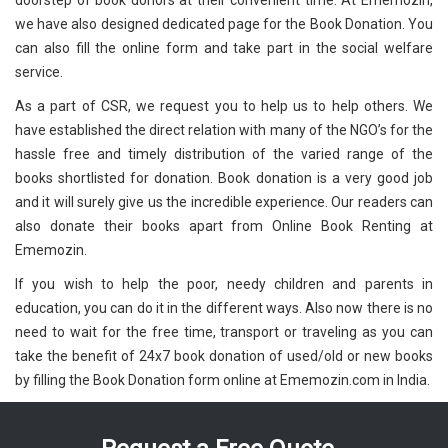
doorstep of book donors at their convenient time. At Ememozin,
we have also designed dedicated page for the Book Donation. You
can also fill the online form and take part in the social welfare
service.
As a part of CSR, we request you to help us to help others. We
have established the direct relation with many of the NGO’s for the
hassle free and timely distribution of the varied range of the
books shortlisted for donation. Book donation is a very good job
and it will surely give us the incredible experience. Our readers can
also donate their books apart from Online Book Renting at
Ememozin.
If you wish to help the poor, needy children and parents in
education, you can do it in the different ways. Also now there is no
need to wait for the free time, transport or traveling as you can
take the benefit of 24x7 book donation of used/old or new books
by filling the Book Donation form online at Ememozin.com in India.