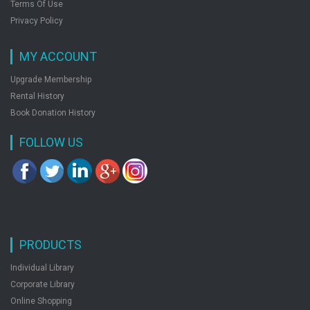
Terms Of Use
Privacy Policy
MY ACCOUNT
Upgrade Membership
Rental History
Book Donation History
FOLLOW US
PRODUCTS
Individual Library
Corporate Library
Online Shopping