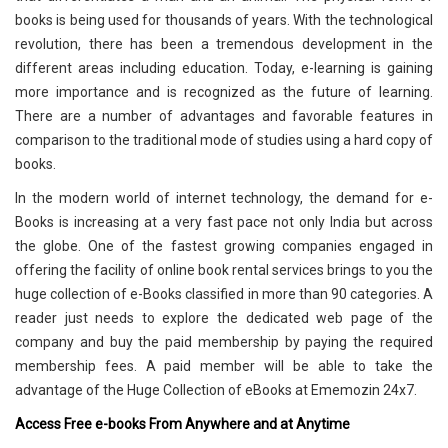
books is being used for thousands of years. With the technological
revolution, there has been a tremendous development in the
different areas including education. Today, e-learning is gaining
more importance and is recognized as the future of learning.
There are a number of advantages and favorable features in
comparison to the traditional mode of studies using a hard copy of
books.
In the modern world of internet technology, the demand for e-
Books is increasing at a very fast pace not only India but across
the globe. One of the fastest growing companies engaged in
offering the facility of online book rental services brings to you the
huge collection of e-Books classified in more than 90 categories. A
reader just needs to explore the dedicated web page of the
company and buy the paid membership by paying the required
membership fees. A paid member will be able to take the
advantage of the Huge Collection of eBooks at Ememozin 24x7.
Access Free e-books From Anywhere and at Anytime