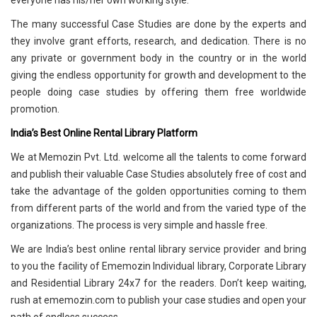
everyone has his/her own working style.
The many successful Case Studies are done by the experts and
they involve grant efforts, research, and dedication. There is no
any private or government body in the country or in the world
giving the endless opportunity for growth and development to the
people doing case studies by offering them free worldwide
promotion.
India’s Best Online Rental Library Platform
We at Memozin Pvt. Ltd. welcome all the talents to come forward
and publish their valuable Case Studies absolutely free of cost and
take the advantage of the golden opportunities coming to them
from different parts of the world and from the varied type of the
organizations. The process is very simple and hassle free.
We are India’s best online rental library service provider and bring
to you the facility of Ememozin Individual library, Corporate Library
and Residential Library 24x7 for the readers. Don’t keep waiting,
rush at ememozin.com to publish your case studies and open your