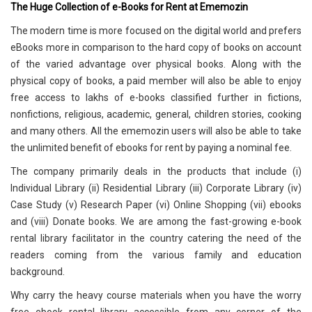
The Huge Collection of e-Books for Rent at Ememozin
The modern time is more focused on the digital world and prefers
eBooks more in comparison to the hard copy of books on account
of the varied advantage over physical books. Along with the
physical copy of books, a paid member will also be able to enjoy
free access to lakhs of e-books classified further in fictions,
nonfictions, religious, academic, general, children stories, cooking
and many others. All the ememozin users will also be able to take
the unlimited benefit of ebooks for rent by paying a nominal fee.
The company primarily deals in the products that include (i)
Individual Library (ii) Residential Library (iii) Corporate Library (iv)
Case Study (v) Research Paper (vi) Online Shopping (vii) ebooks
and (viii) Donate books. We are among the fast-growing e-book
rental library facilitator in the country catering the need of the
readers coming from the various family and education
background.
Why carry the heavy course materials when you have the worry