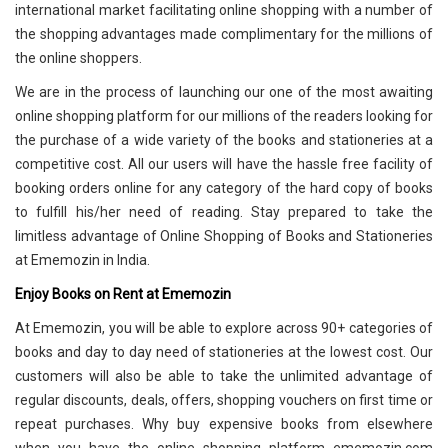
international market facilitating online shopping with a number of
the shopping advantages made complimentary for the millions of
the online shoppers.
We are in the process of launching our one of the most awaiting
online shopping platform for our millions of the readers looking for
the purchase of a wide variety of the books and stationeries at a
competitive cost. All our users will have the hassle free facility of
booking orders online for any category of the hard copy of books
to fulfill his/her need of reading. Stay prepared to take the
limitless advantage of Online Shopping of Books and Stationeries
at Ememozin in India.
Enjoy Books on Rent at Ememozin
At Ememozin, you will be able to explore across 90+ categories of
books and day to day need of stationeries at the lowest cost. Our
customers will also be able to take the unlimited advantage of
regular discounts, deals, offers, shopping vouchers on first time or
repeat purchases. Why buy expensive books from elsewhere