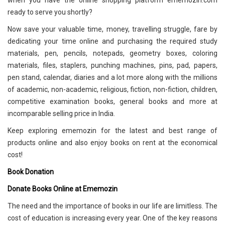
when you have the online shopping platform ememozin.com
ready to serve you shortly?
Now save your valuable time, money, travelling struggle, fare by
dedicating your time online and purchasing the required study
materials, pen, pencils, notepads, geometry boxes, coloring
materials, files, staplers, punching machines, pins, pad, papers,
pen stand, calendar, diaries and a lot more along with the millions
of academic, non-academic, religious, fiction, non-fiction, children,
competitive examination books, general books and more at
incomparable selling price in India.
Keep exploring ememozin for the latest and best range of
products online and also enjoy books on rent at the economical
cost!
Book Donation
Donate Books Online at Ememozin
The need and the importance of books in our life are limitless. The
cost of education is increasing every year. One of the key reasons