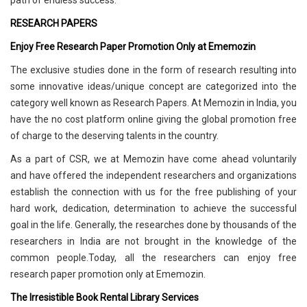
path of endless success.
RESEARCH PAPERS
Enjoy Free Research Paper Promotion Only at Ememozin
The exclusive studies done in the form of research resulting into
some innovative ideas/unique concept are categorized into the
category well known as Research Papers. At Memozin in India, you
have the no cost platform online giving the global promotion free
of charge to the deserving talents in the country.
As a part of CSR, we at Memozin have come ahead voluntarily
and have offered the independent researchers and organizations
establish the connection with us for the free publishing of your
hard work, dedication, determination to achieve the successful
goal in the life. Generally, the researches done by thousands of the
researchers in India are not brought in the knowledge of the
common people.Today, all the researchers can enjoy free
research paper promotion only at Ememozin.
The Irresistible Book Rental Library Services