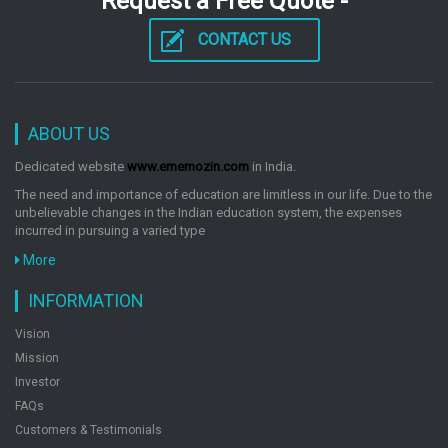
Request a Free Quote -
CONTACT US
ABOUT US
Dedicated website
www.ememozin.com
in India.
The need and importance of education are limitless in our life. Due to the
unbelievable changes in the Indian education system, the expenses
incurred in pursuing a varied type
More
INFORMATION
Vision
Mission
Investor
FAQs
Customers & Testimonials