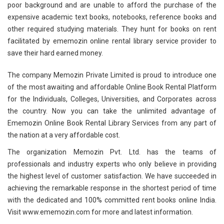
poor background and are unable to afford the purchase of the
expensive academic text books, notebooks, reference books and
other required studying materials. They hunt for books on rent
facilitated by ememozin online rental library service provider to
save their hard earned money.
The company Memozin Private Limited is proud to introduce one
of the most awaiting and affordable Online Book Rental Platform
for the Individuals, Colleges, Universities, and Corporates across
the country. Now you can take the unlimited advantage of
Ememozin Online Book Rental Library Services from any part of
the nation at a very affordable cost.
The organization Memozin Pvt. Ltd. has the teams of
professionals and industry experts who only believe in providing
the highest level of customer satisfaction. We have succeeded in
achieving the remarkable response in the shortest period of time
with the dedicated and 100% committed rent books online India.
Visit www.ememozin.com for more and latest information.