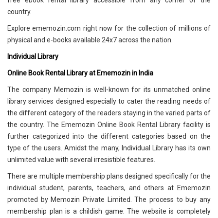
free ebook rental library accessible from any corner of the
country.
Explore ememozin.com right now for the collection of millions of
physical and e-books available 24x7 across the nation.
Individual Library
Online Book Rental Library at Ememozin in India
The company Memozin is well-known for its unmatched online
library services designed especially to cater the reading needs of
the different category of the readers staying in the varied parts of
the country. The Ememozin Online Book Rental Library facility is
further categorized into the different categories based on the
type of the users. Amidst the many, Individual Library has its own
unlimited value with several irresistible features.
There are multiple membership plans designed specifically for the
individual student, parents, teachers, and others at Ememozin
promoted by Memozin Private Limited. The process to buy any
membership plan is a childish game. The website is completely