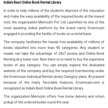
India’s Best Online Book Rental Library
In order to help millions of the students deprived of the education
and make the easy availability of the required books at the lowest
cost, the organization Memozin Pvt. Ltd. Launched its one of the
most awaiting online platform by the brand name Ememozin
engaged in providing the facility of books on a rental basis.
The company facilitates the hassle-free availability of millions of
books classified into more than 90 categories. Any student or
reader can take the advantage of 24x7 access and Online Book
Renting at a lower cost. Now there is no need to buy the expensive
books of any category. You can simply explore the dedicated
website of the company and buy the required membership under
the Ememozin Individual Rental Library Category plans. At present
because of the many favorable features, Ememozin.com is
recognized as India’s Best Online Book Rental Library.
The organization Memozin offers free home delivery and return
pickup of the ordered books round the year.