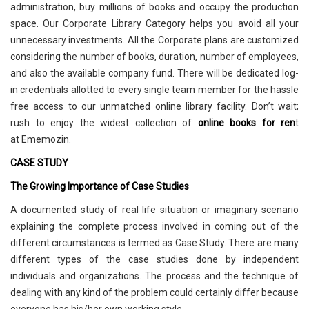
administration, buy millions of books and occupy the production
space. Our Corporate Library Category helps you avoid all your
unnecessary investments. All the Corporate plans are customized
considering the number of books, duration, number of employees,
and also the available company fund. There will be dedicated log-
in credentials allotted to every single team member for the hassle
free access to our unmatched online library facility. Don’t wait;
rush to enjoy the widest collection of
online books for ren
t
at Ememozin.
CASE STUDY
The Growing Importance of Case Studies
A documented study of real life situation or imaginary scenario
explaining the complete process involved in coming out of the
different circumstances is termed as Case Study. There are many
different types of the case studies done by independent
individuals and organizations. The process and the technique of
dealing with any kind of the problem could certainly differ because