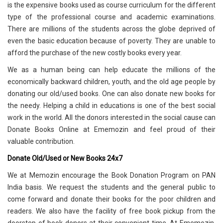
is the expensive books used as course curriculum for the different
type of the professional course and academic examinations.
There are millions of the students across the globe deprived of
even the basic education because of poverty. They are unable to
afford the purchase of the new costly books every year.
We as a human being can help educate the millions of the
economically backward children, youth, and the old age people by
donating our old/used books. One can also donate new books for
the needy. Helping a child in educations is one of the best social
work in the world. All the donors interested in the social cause can
Donate Books Online at Ememozin and feel proud of their
valuable contribution.
Donate Old/Used or New Books 24x7
We at Memozin encourage the Book Donation Program on PAN
India basis. We request the students and the general public to
come forward and donate their books for the poor children and
readers. We also have the facility of free book pickup from the