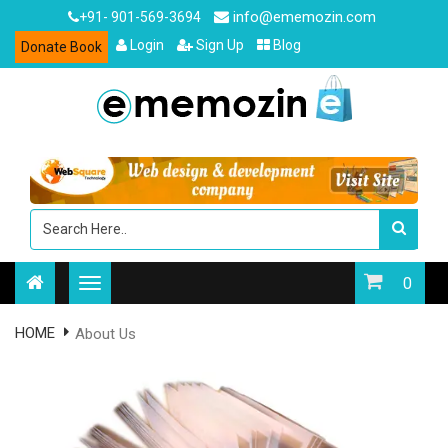
info@ememozin.com
+91- 901-569-3694
Login
Sign Up
Blog
Donate Book
0
HOME
About Us