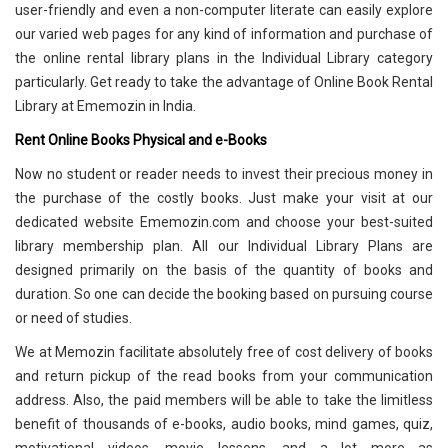
user-friendly and even a non-computer literate can easily explore
our varied web pages for any kind of information and purchase of
the online rental library plans in the Individual Library category
particularly. Get ready to take the advantage of Online Book Rental
Library at Ememozin in India.
Rent Online Books Physical and e-Books
Now no student or reader needs to invest their precious money in
the purchase of the costly books. Just make your visit at our
dedicated website Ememozin.com and choose your best-suited
library membership plan. All our Individual Library Plans are
designed primarily on the basis of the quantity of books and
duration. So one can decide the booking based on pursuing course
or need of studies.
We at Memozin facilitate absolutely free of cost delivery of books
and return pickup of the read books from your communication
address. Also, the paid members will be able to take the limitless
benefit of thousands of e-books, audio books, mind games, quiz,