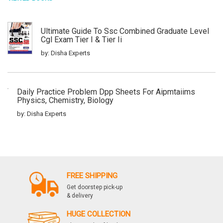
Ultimate Guide To Ssc Combined Graduate Level
Cgl Exam Tier I & Tier Ii
by: Disha Experts
Daily Practice Problem Dpp Sheets For Aipmtaiims
Physics, Chemistry, Biology
by: Disha Experts
Quantitative Aptitude For Competitive Exams Ssc
Banking Railways Defense Insurance
by: Disha Experts
FREE SHIPPING
Get doorstep pick-up
& delivery
General English For Competitive Exams Ssc
HUGE COLLECTION
Banking Railways Defense Insurance