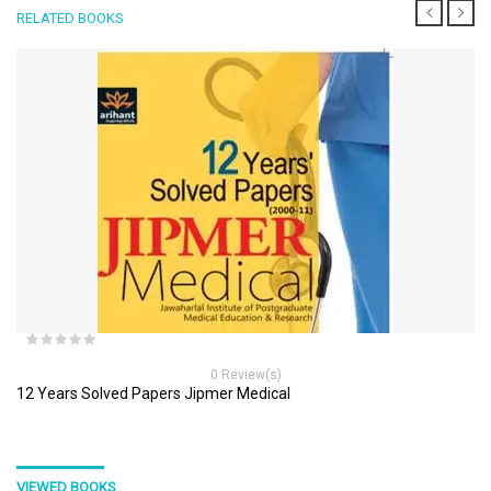
RELATED BOOKS
0 Review(s)
12 Years Solved Papers Jipmer Medical
VIEWED BOOKS