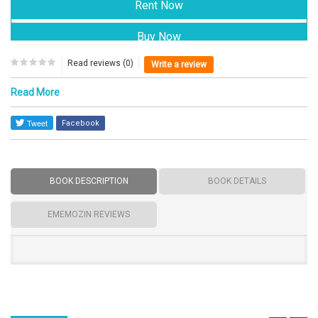
Read reviews (0)
Write a review
Read More
Facebook
BOOK DESCRIPTION
BOOK DETAILS
EMEMOZIN REVIEWS