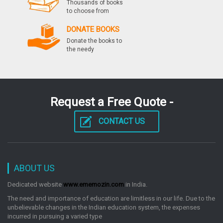
Thousands of books
to choose from
by: Disha Experts
DONATE BOOKS
Donate the books to
the needy
General Science For Competitive Exams Ssc Banking
Railways Defense Insurance
by: Disha Experts
Request a Free Quote -
Indian Railways Assistant Loco Pilot Exam 101
Speed Test Practice Workbook
CONTACT US
by: Disha Experts
ABOUT US
21 Years Csat General Studies Ias Prelims
Topicwise Solved Papers 19952015 Old Edition
Dedicated website
www.ememozin.com
in India.
by: Disha Experts
The need and importance of education are limitless in our life. Due to the
unbelievable changes in the Indian education system, the expenses
incurred in pursuing a varied type