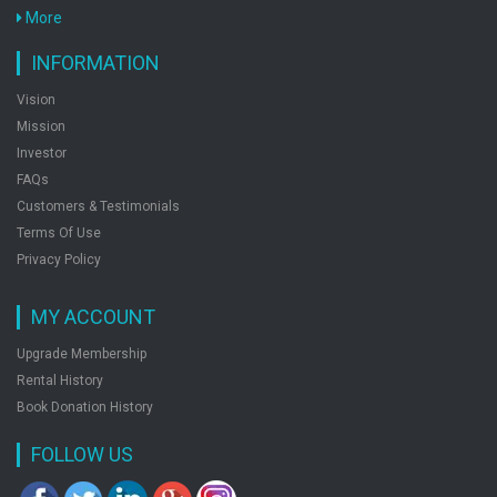
More
When Only Love Remains
by: Disha Experts
INFORMATION
Vision
Mission
Your Dreams Are Mine Now
Investor
FAQs
by: Disha Experts
Customers & Testimonials
Terms Of Use
Privacy Policy
Youre The Password To My Life
by: Disha Experts
MY ACCOUNT
Upgrade Membership
Rental History
Book Donation History
FOLLOW US