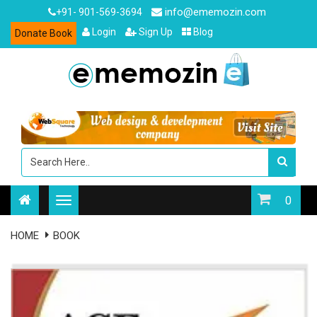
info@ememozin.com
+91- 901-569-3694
Login
Sign Up
Blog
Donate Book
0
HOME
BOOK