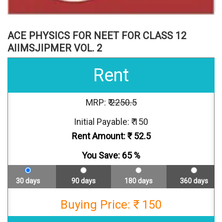
ACE PHYSICS FOR NEET FOR CLASS 12
AIIMSJIPMER VOL. 2
Rent
MRP: ₹
2250.5
Initial Payable: ₹ 150
Rent Amount: ₹
52.5
You Save:
65
%
30 days
90 days
180 days
360 days
Buying Price: ₹ 150