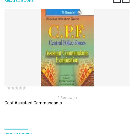
RELATED BOOKS
0 Review(s)
Capf Assistant Commandants