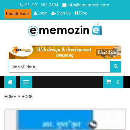
info@ememozin.com
+91- 901-569-3694
Login
Sign Up
Blog
Donate Book
0
HOME
BOOK