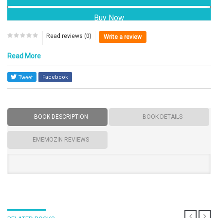
Read reviews (0)
Write a review
Read More
Facebook
BOOK DESCRIPTION
BOOK DETAILS
EMEMOZIN REVIEWS