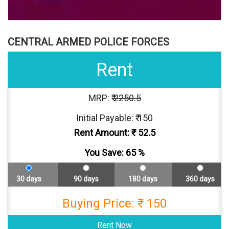
CENTRAL ARMED POLICE FORCES
Rent
MRP: ₹
2250.5
Initial Payable: ₹ 150
Rent Amount: ₹
52.5
You Save:
65
%
30 days
90 days
180 days
360 days
Buying Price: ₹ 150