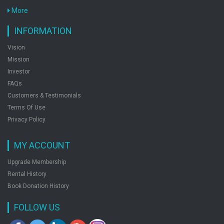
Conventional Previous Years Papers Solved
More
by: Rph Editorial Board
INFORMATION
Vision
Ssc Jr. Engineer Electrical Exam Guide
Mission
by: Rph Editorial Board
Investor
FAQs
Customers & Testimonials
Ssc Stenographer Grade C And D Recruitment
Terms Of Use
Exam Popular Master Guide
Privacy Policy
by: Rph Editorial Board
MY ACCOUNT
Upgrade Membership
Ssc Multi Tasking Staff Nontechnical Exam Guide
Rental History
Popular Master Guide
Book Donation History
by: Rph Editorial Board
FOLLOW US