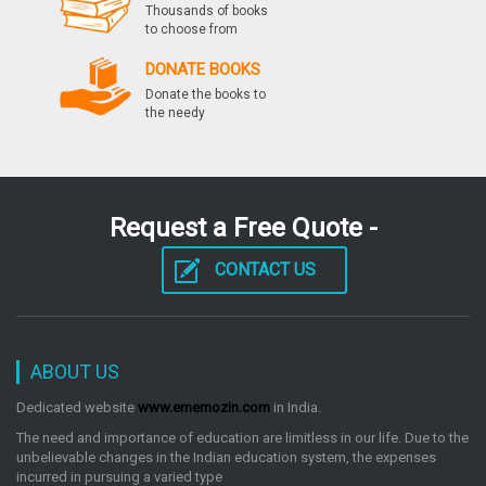
Thousands of books
to choose from
Cbse Ugc Net Political Science Paper I, Ii & Iii
DONATE BOOKS
Previous Papers Solved
Donate the books to
by: Rph Editorial Board
the needy
Ssc Junior Engineer Exam Civil & Structural
Paperii Conventional Previous Years Papers
Request a Free Quote -
Solved Ssc Exam
by: Rph Editorial Board
CONTACT US
Ssc Junior Engineers Mechanical Exam Guide
Popular Master Guide
ABOUT US
by: Rph Editorial Board
Dedicated website
www.ememozin.com
in India.
The need and importance of education are limitless in our life. Due to the
unbelievable changes in the Indian education system, the expenses
Ssc Junior Engineer Exam Mechanical Paperii
incurred in pursuing a varied type