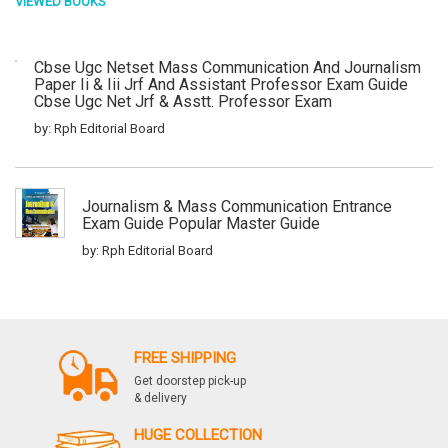
VIEWED BOOKS
Cbse Ugc Netset Mass Communication And Journalism
Paper Ii & Iii Jrf And Assistant Professor Exam Guide
Cbse Ugc Net Jrf & Asstt. Professor Exam
by: Rph Editorial Board
Journalism & Mass Communication Entrance
Exam Guide Popular Master Guide
by: Rph Editorial Board
Cbse Ugc Netset Mass Communication And
Journalism Paper Ii & Iii Junior Research
FREE SHIPPING
Fellowship And Asstt. Prof. Exam Guide Mass
Communication And Journalism Paper Ii And Iii
Get doorstep pick-up
Popular Master Guide
& delivery
by: Rph Editorial Board
HUGE COLLECTION