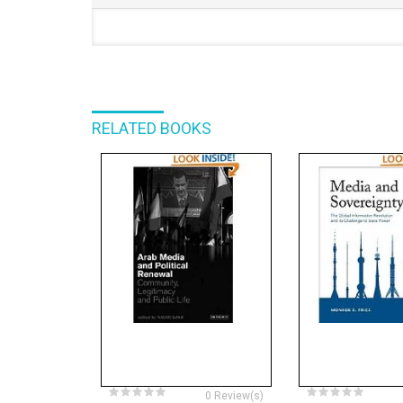
RELATED BOOKS
0 Review(s)