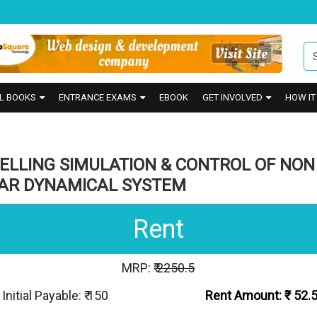
L BOOKS
ENTRANCE EXAMS
EBOOK
GET INVOLVED
HOW I
ELLING SIMULATION & CONTROL OF NON
EAR DYNAMICAL SYSTEM
Rent
MRP: ₹
2250.5
Initial Payable: ₹ 150
Rent Amount: ₹
52.