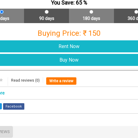
You Save:
65
%
 days
90 days
180 days
360 
Buying Price: ₹ 150
Read reviews (0)
Write a review
ore
Facebook
VIEWS