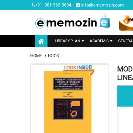
info@ememozin.com
+91- 901-569-3694
LIBRARY PLAN
ACADEMIC
GENERA
HOME
BOOK
MOD
LIN