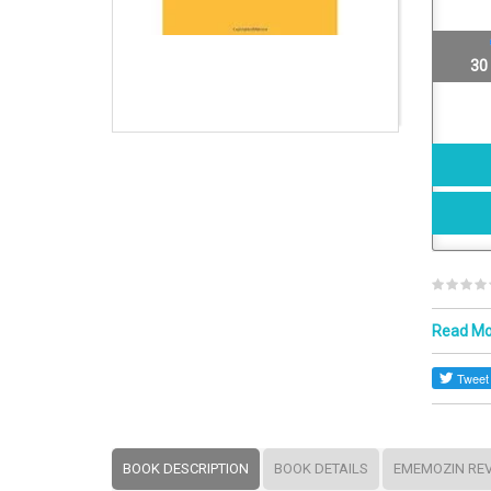
30
Read M
BOOK DESCRIPTION
BOOK DETAILS
EMEMOZIN RE