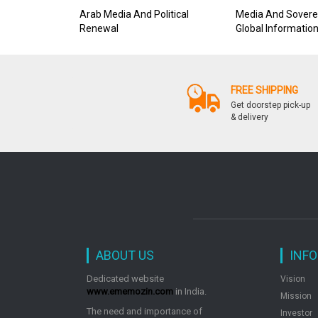
Arab Media And Political
Media And Sovere
Renewal
Global Informatio
And Its Challenge 
Power
FREE SHIPPING
Get doorstep pick-up
& delivery
ABOUT US
INF
Dedicated website
Vision
www.ememozin.com
in India.
Mission
The need and importance of
Investor