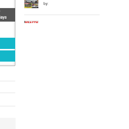
by:
days
Health & Nutrition - (
September 2016 )
by:
Readers Digest - ( March
2016 )
by:
Reader's Digest - ( August 2016 )
by:
Lonely Planet Magazine India