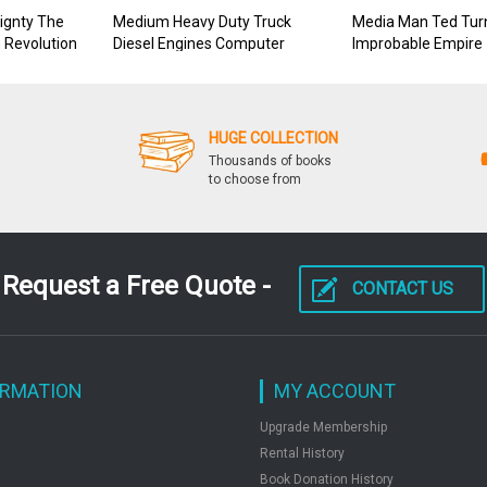
ignty The
Medium Heavy Duty Truck
Media Man Ted Tur
n Revolution
Diesel Engines Computer
Improbable Empire
To State
Based Traning Cbt Course
HUGE COLLECTION
Thousands of books
to choose from
Request a Free Quote -
CONTACT US
ORMATION
MY ACCOUNT
Upgrade Membership
Rental History
Book Donation History