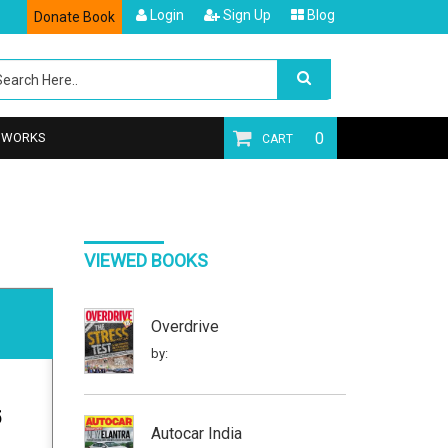
Login
Sign Up
Blog
Donate Book
0
T WORKS
CART
VIEWED BOOKS
Overdrive
by:
5
Autocar India