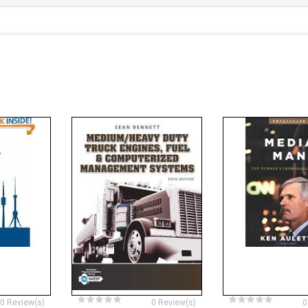
0 Review(s)
0 Review(s)
0