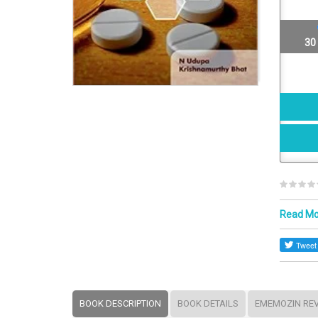
30
Read M
BOOK DESCRIPTION
BOOK DETAILS
EMEMOZIN RE