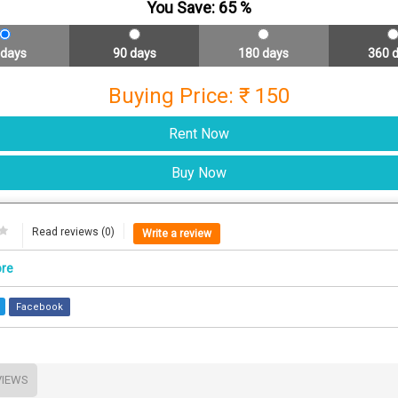
You Save:
65
%
 days
90 days
180 days
360 
Buying Price: ₹ 150
Read reviews (0)
Write a review
ore
Facebook
VIEWS