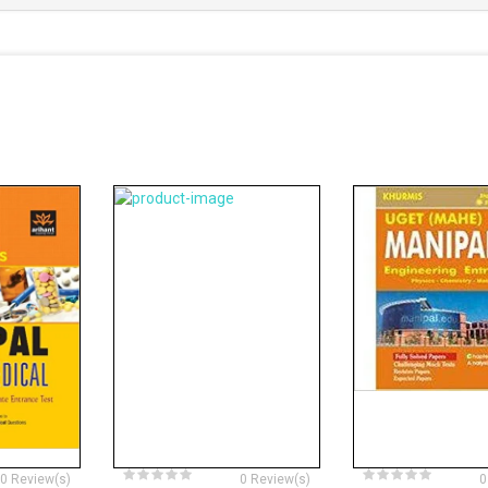
0 Review(s)
0 Review(s)
0