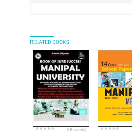
RELATED BOOKS
0 Review(s)