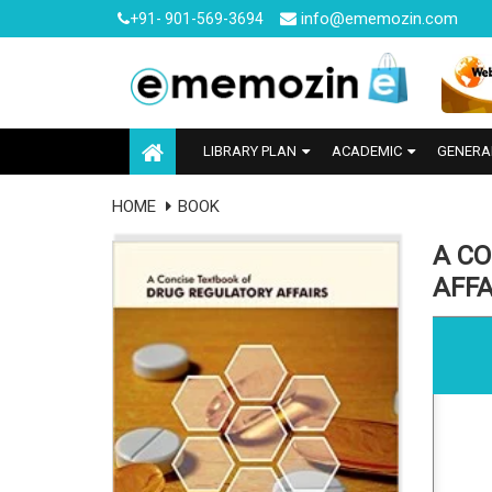
info@ememozin.com
+91- 901-569-3694
LIBRARY PLAN
ACADEMIC
GENERA
HOME
BOOK
A C
AFFA