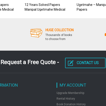
Papers
12 Years Solved Papers
Ugetmahe – Manipa
e Medical
Manipal Ugetmahe Medical
Papers
HUGE COLLECTION
Thousands of books
to choose from
Request a Free Quote -
CONTACT US
ORMATION
MY ACCOUNT
Upgrade Membership
Rental History
Book Donation History