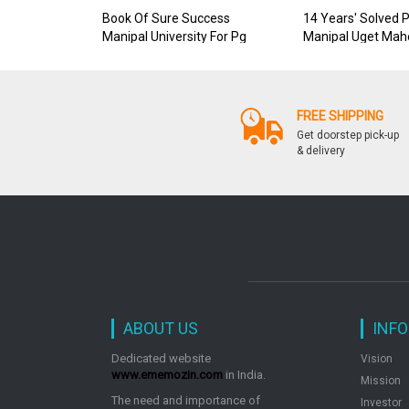
Book Of Sure Success
14 Years' Solved 
Manipal University For Pg
Manipal Uget Mah
FREE SHIPPING
Get doorstep pick-up
& delivery
ABOUT US
INF
Dedicated website
Vision
www.ememozin.com
in India.
Mission
The need and importance of
Investor