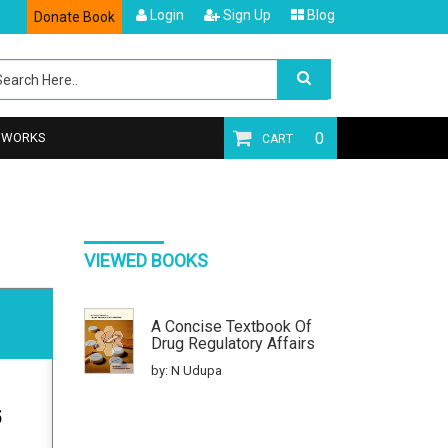
Login
Sign Up
Blog
Donate Book
0
T WORKS
CART
VIEWED BOOKS
A Concise Textbook Of
Drug Regulatory Affairs
by: N Udupa
5