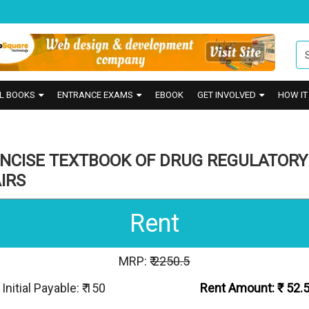
L BOOKS
ENTRANCE EXAMS
EBOOK
GET INVOLVED
HOW I
ONCISE TEXTBOOK OF DRUG REGULATORY
IRS
Rent
MRP: ₹
2250.5
Initial Payable: ₹ 150
Rent Amount: ₹
52.