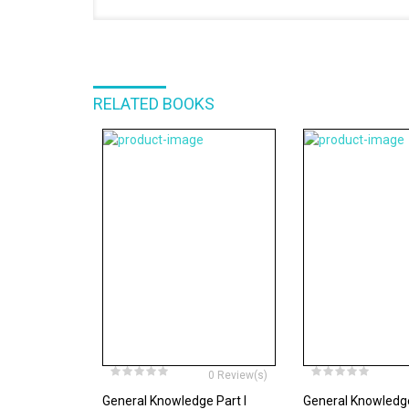
RELATED BOOKS
0 Review(s)
General Knowledge Part I
General Knowledge 