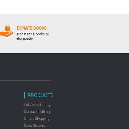
Questions
by: Manohar Pandey
DONATE BOOKS
Donate the books to
the needy
PRODUCTS
Individual Library
Corporate Library
Online Shopping
Case Studies