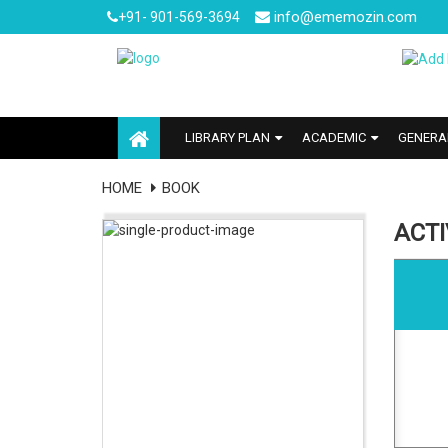
info@ememozin.com
+91- 901-569-3694
LIBRARY PLAN
ACADEMIC
GENERA
HOME
BOOK
ACT