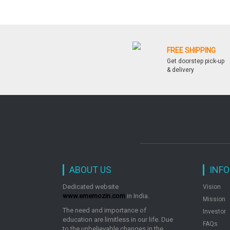
FREE SHIPPING
Get doorstep pick-up
& delivery
ABOUT US
INF
Dedicated website
Vision
www.ememozin.com
in India.
Mission
The need and importance of
Investor
education are limitless in our life. Due
FAQs
to the unbelievable changes in the