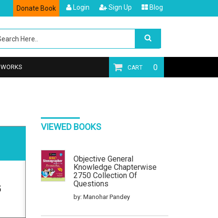
Login
Sign Up
Blog
Donate Book
0
T WORKS
CART
VIEWED BOOKS
Objective General
Knowledge Chapterwise
2750 Collection Of
Questions
5
by: Manohar Pandey