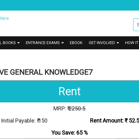
L BOOKS
ENTRANCE EXAMS
EBOOK
GET INVOLVED
HOW I
IVE GENERAL KNOWLEDGE7
Rent
MRP: ₹
2250.5
Initial Payable: ₹ 150
Rent Amount: ₹
52.
You Save:
65
%