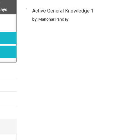
days
Active General Knowledge 1
by: Manohar Pandey
Active General Knowledge 2
by: Manohar Pandey
Active General Knowledge 3
by: Manohar Pandey
Active General Knowledge 4
by: Manohar Pandey