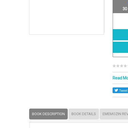
30
Read M
BOOK DESCRIPTION
BOOK DETAILS
EMEMOZIN RE