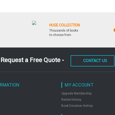
HUGE COLLECTION
Thousands of books
to choose from
Request a Free Quote -
CONTACT US
ORMATION
MY ACCOUNT
Upgrade Membership
Rental History
Book Donation History