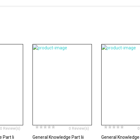
0 Review(s)
0 Review(s)
0
Part Ii
General Knowledge Part Iii
General Knowledge 