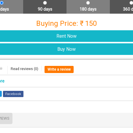
 days
90 days
180 days
360 
Buying Price: ₹ 150
Read reviews (0)
Write a review
ore
Facebook
VIEWS