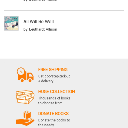
All Will Be Well
by: Leuthardt Allison
FREE SHIPPING
Get doorstep pick-up
& delivery
HUGE COLLECTION
Thousands of books
to choose from
DONATE BOOKS
Donate the books to
the needy