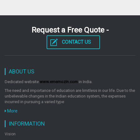
Request a Free Quote -
CONTACT US
ABOUT US
Dedicated website
www.ememozin.com
in India.
The need and importance of education are limitless in our life. Due to the
unbelievable changes in the Indian education system, the expenses
incurred in pursuing a varied type
More
INFORMATION
Vision