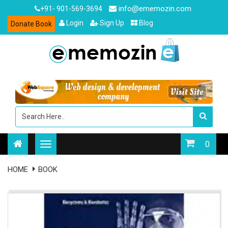
info@ememozin.com
+91- 901-569-3694
Login
Sign Up
Blog
Donate Book
0
HOME
BOOK