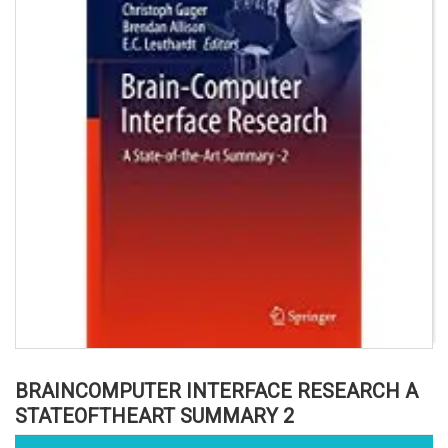
BRAINCOMPUTER INTERFACE RESEARCH A
STATEOFTHEART SUMMARY 2