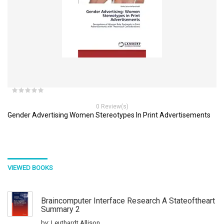
0 Review(s)
Gender Advertising Women Stereotypes In Print Advertisements
VIEWED BOOKS
Braincomputer Interface Research A Stateoftheart
Summary 2
by: Leuthardt Allison