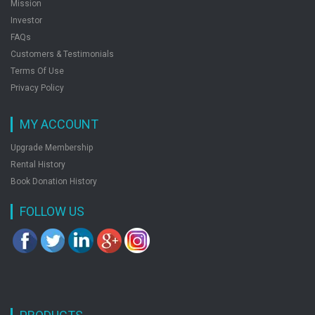
Mission
Investor
FAQs
Customers & Testimonials
Terms Of Use
Privacy Policy
MY ACCOUNT
Upgrade Membership
Rental History
Book Donation History
FOLLOW US