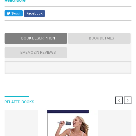
Read More
Facebook
BOOK DESCRIPTION
BOOK DETAILS
EMEMOZIN REVIEWS
RELATED BOOKS