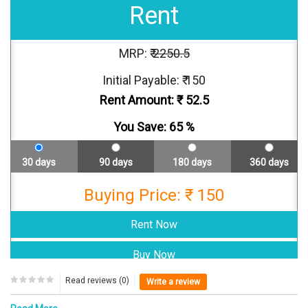
Rent
MRP: ₹
2250.5
Initial Payable: ₹ 150
Rent Amount: ₹
52.5
You Save:
65
%
30 days
90 days
180 days
360 days
Buying Price: ₹ 150
Read reviews (0)
Write a review