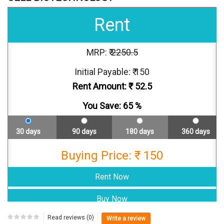
Rent
MRP: ₹
2250.5
Initial Payable: ₹ 150
Rent Amount: ₹
52.5
You Save:
65
%
30 days
90 days
180 days
360 days
Buying Price: ₹ 150
Read reviews (0)
Write a review