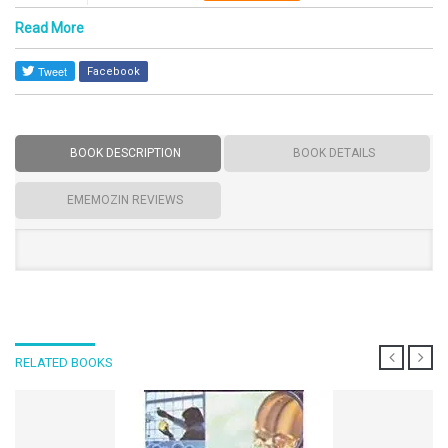
Read More
Facebook
BOOK DESCRIPTION
BOOK DETAILS
EMEMOZIN REVIEWS
RELATED BOOKS