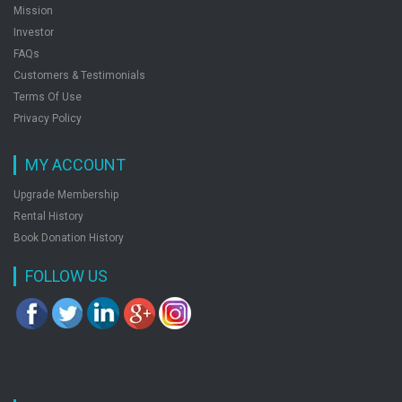
Mission
Tools And Techniques Of Biotechnology
Investor
by: M. Sharma, N. Tripathi
FAQs
Customers & Testimonials
Terms Of Use
Privacy Policy
MY ACCOUNT
Upgrade Membership
Rental History
Book Donation History
FOLLOW US