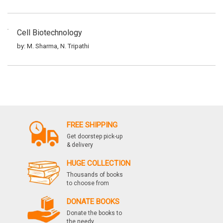
Cell Biotechnology
by: M. Sharma, N. Tripathi
Elements Of Biotechnology
by: M. Sharma, N. Tripathi
FREE SHIPPING
Experimental Biotechnology
Get doorstep pick-up
& delivery
by: M. Sharma, N. Tripathi
HUGE COLLECTION
Thousands of books
to choose from
Immuno Biotechnology
DONATE BOOKS
by: M. Sharma, N. Tripathi
Donate the books to
the needy