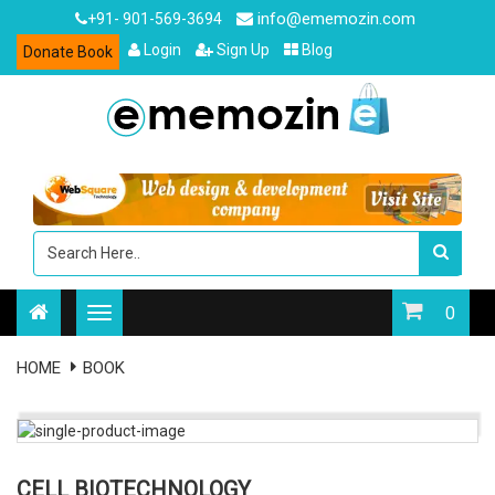
info@ememozin.com
+91- 901-569-3694
Login
Sign Up
Blog
Donate Book
0
HOME
BOOK
CELL BIOTECHNOLOGY