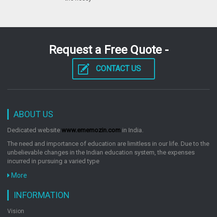
Industrial Biotechnology
by: M. Sharma, N. Tripathi
Request a Free Quote -
CONTACT US
Introduction To Biotechnology
by: M. Sharma, N. Tripathi
ABOUT US
Molecular Biotechnology
Dedicated website
www.ememozin.com
in India.
by: M. Sharma, N. Tripathi
The need and importance of education are limitless in our life. Due to the
unbelievable changes in the Indian education system, the expenses
incurred in pursuing a varied type
Pharmaceutical Biotechnology
More
by: M. Sharma, N. Tripathi
INFORMATION
Vision