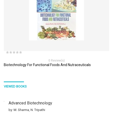
0 Review(s)
Biotechnology For Functional Foods And Nutraceuticals
VIEWED BOOKS
Advanced Biotechnology
by: M. Sharma, N. Tripathi