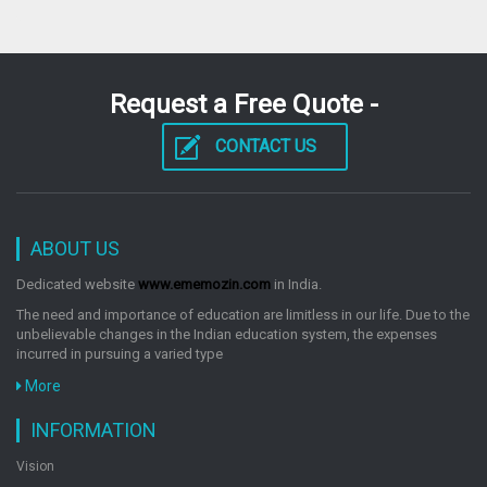
Request a Free Quote -
CONTACT US
ABOUT US
Dedicated website
www.ememozin.com
in India.
The need and importance of education are limitless in our life. Due to the
unbelievable changes in the Indian education system, the expenses
incurred in pursuing a varied type
More
INFORMATION
Vision