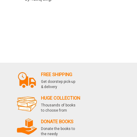
FREE SHIPPING
Get doorstep pick-up
& delivery
HUGE COLLECTION
Thousands of books
to choose from
DONATE BOOKS
Donate the books to
the needy