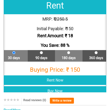
Rent
MRP: ₹
2250.5
Initial Payable: ₹ 150
Rent Amount: ₹
18
You Save:
88
%
30 days
90 days
180 days
360 days
Buying Price: ₹ 150
Read reviews (0)
Write a review