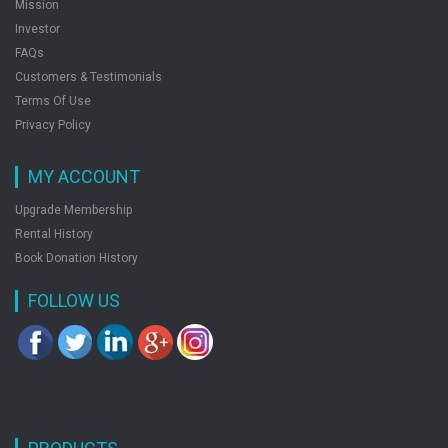
Mission
Investor
FAQs
Customers & Testimonials
Terms Of Use
Privacy Policy
MY ACCOUNT
Upgrade Membership
Rental History
Book Donation History
FOLLOW US