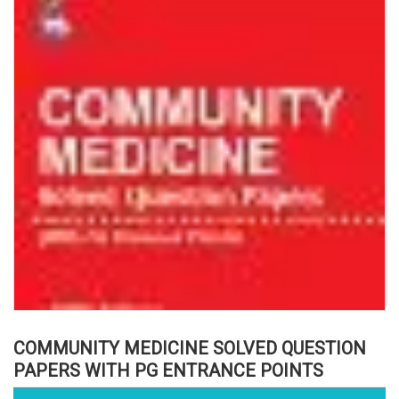
COMMUNITY MEDICINE SOLVED QUESTION
PAPERS WITH PG ENTRANCE POINTS