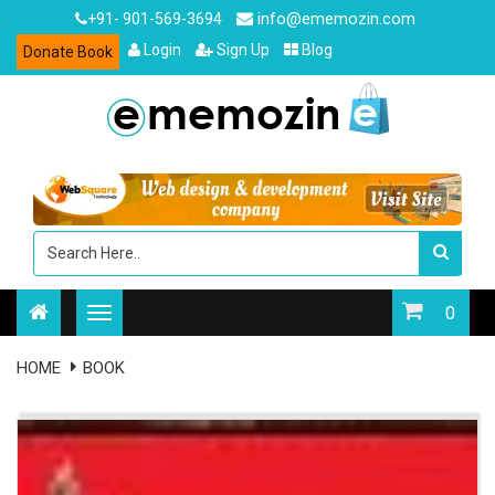
info@ememozin.com
+91- 901-569-3694
Login
Sign Up
Blog
Donate Book
0
HOME
BOOK