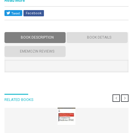
Read More
Facebook
BOOK DESCRIPTION
BOOK DETAILS
EMEMOZIN REVIEWS
RELATED BOOKS