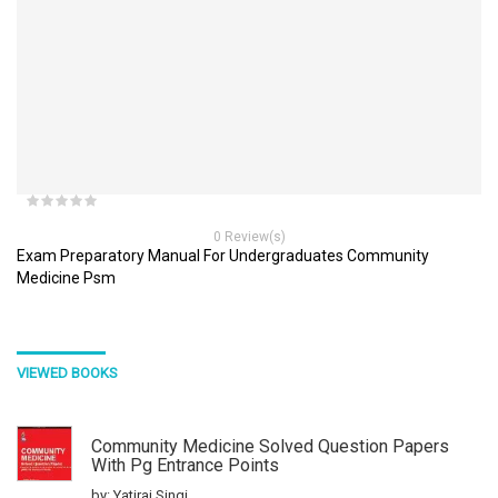
0 Review(s)
Exam Preparatory Manual For Undergraduates Community
Medicine Psm
VIEWED BOOKS
Community Medicine Solved Question Papers
With Pg Entrance Points
by: Yatiraj Singi