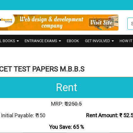
L BOOKS
ENTRANCE EXAMS
EBOOK
GET INVOLVED
HOW I
ET TEST PAPERS M.B.B.S
Rent
MRP: ₹
2250.5
Initial Payable: ₹ 150
Rent Amount: ₹
52.
You Save:
65
%