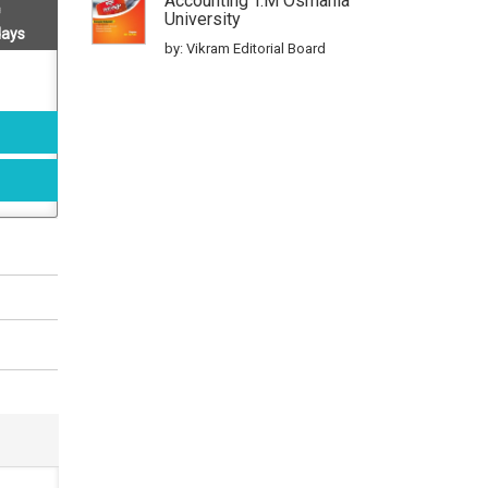
Accounting T.m Osmania
University
days
by: Vikram Editorial Board
Iii B.com., Cost Accounting
Telangana State Osmania
University Test Papers
by: Vikram Editorial Board
Icet Model Papers
by: Vikram editorial board
A Complete Practice Book
For Tsicet 2017 Icet
by: Vikram editorial board