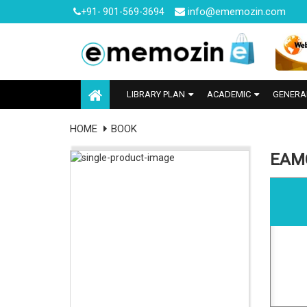
info@ememozin.com
+91- 901-569-3694
LIBRARY PLAN
ACADEMIC
GENERA
HOME
BOOK
EAMC