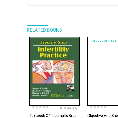
RELATED BOOKS
0 Review(s)
Textbook Of Traumatic Brain
Objective And Sh