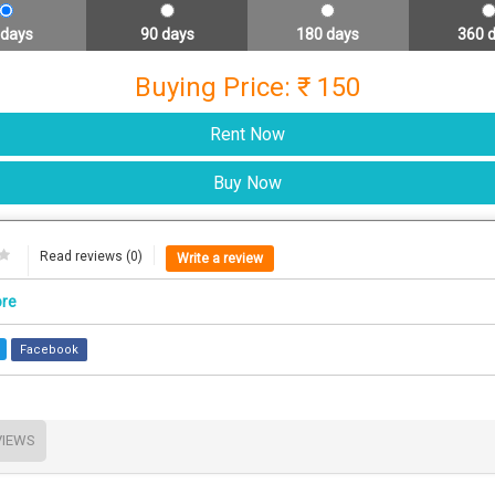
 days
90 days
180 days
360 
Buying Price: ₹ 150
Read reviews (0)
Write a review
ore
Facebook
VIEWS