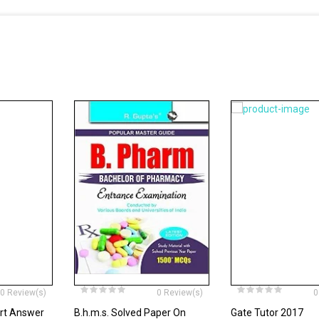
0 Review(s)
0 Review(s)
0
ort Answer
B.h.m.s. Solved Paper On
Gate Tutor 2017