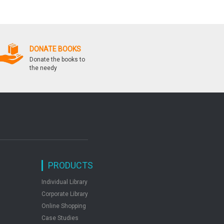
Solved Papers 2006 2016
& Health Education
DONATE BOOKS
Donate the books to
the needy
PRODUCTS
Individual Library
Corporate Library
Online Shopping
Case Studies