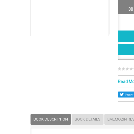
30
Read M
BOOK DESCRIPTION
BOOK DETAILS
EMEMOZIN RE