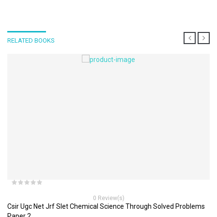
RELATED BOOKS
0 Review(s)
Csir Ugc Net Jrf Slet Chemical Science Through Solved Problems
Paper 2