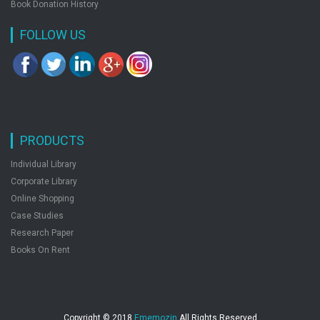
Book Donation History
FOLLOW US
PRODUCTS
Individual Library
Corporate Library
Online Shopping
Case Studies
Research Paper
Books On Rent
Copyright © 2018
Ememozin
All Rights Reserved