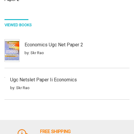
VIEWED BOOKS
Economics Ugc Net Paper 2
by: Skr Rao
Ugc Netslet Paper Ii Economics
by: Skr Rao
Anthropology Ugc Netslet Paper 2
by: Skr Rao
FREE SHIPPING