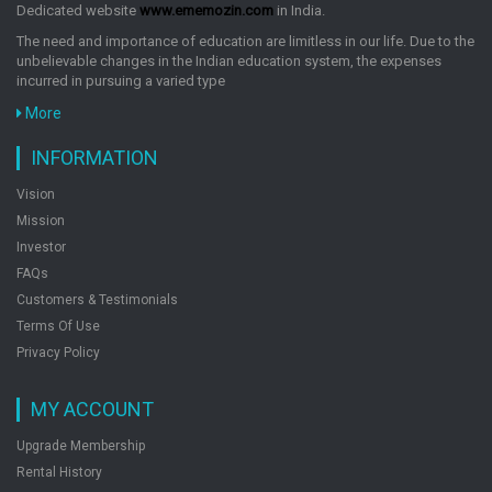
Dedicated website
www.ememozin.com
in India.
The need and importance of education are limitless in our life. Due to the
unbelievable changes in the Indian education system, the expenses
incurred in pursuing a varied type
More
INFORMATION
Vision
Mission
Investor
FAQs
Customers & Testimonials
Terms Of Use
Privacy Policy
MY ACCOUNT
Upgrade Membership
Rental History