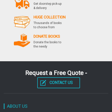
Get doorstep pick-up
& delivery
HUGE COLLECTION
Thousands of books
to choose from
DONATE BOOKS
Donate the books to
the needy
Request a Free Quote -
CONTACT US
ABOUT US