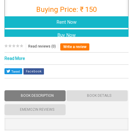
Buying Price: ₹ 150
Read reviews (0)
Write a review
Read More
Facebook
BOOK DESCRIPTION
BOOK DETAILS
EMEMOZIN REVIEWS