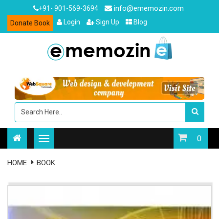
info@ememozin.com
+91- 901-569-3694
Login
Sign Up
Blog
Donate Book
0
HOME
BOOK