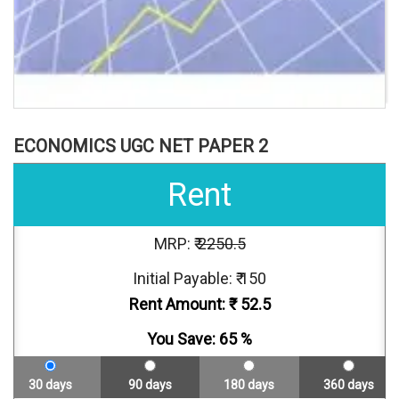
ECONOMICS UGC NET PAPER 2
Rent
MRP: ₹
2250.5
Initial Payable: ₹ 150
Rent Amount: ₹
52.5
You Save:
65
%
30 days
90 days
180 days
360 days