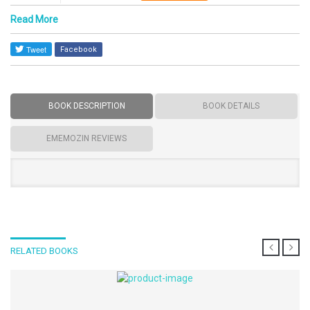
Read More
Facebook
BOOK DESCRIPTION
BOOK DETAILS
EMEMOZIN REVIEWS
RELATED BOOKS