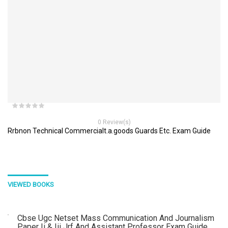
0 Review(s)
Rrbnon Technical Commercialt.a.goods Guards Etc. Exam Guide
VIEWED BOOKS
Cbse Ugc Netset Mass Communication And Journalism
Paper Ii & Iii Jrf And Assistant Professor Exam Guide