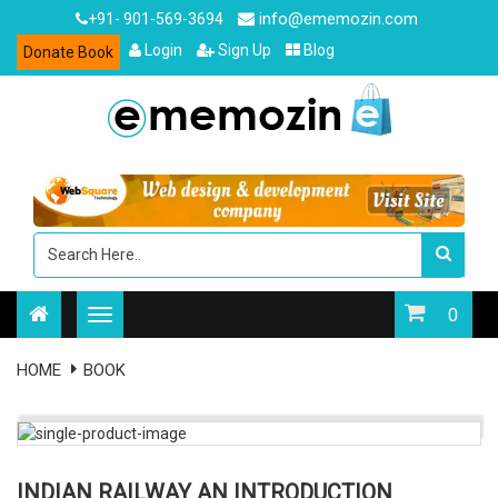
info@ememozin.com
+91- 901-569-3694
Login
Sign Up
Blog
Donate Book
0
HOME
BOOK
INDIAN RAILWAY AN INTRODUCTION