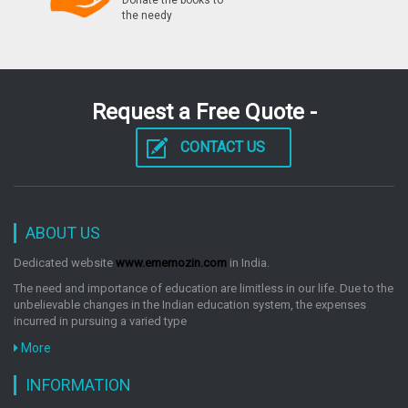
Donate the books to
by: Rph Editorial Board
the needy
Ssc Junior Engineer Exam Civil & Structural
Paperii Conventional Previous Years Papers
Request a Free Quote -
Solved Ssc Exam
by: Rph Editorial Board
CONTACT US
Ssc Junior Engineers Mechanical Exam Guide
Popular Master Guide
ABOUT US
by: Rph Editorial Board
Dedicated website
www.ememozin.com
in India.
The need and importance of education are limitless in our life. Due to the
unbelievable changes in the Indian education system, the expenses
Ssc Junior Engineer Exam Mechanical Paperii
incurred in pursuing a varied type
Conventional Previous Years Papers Solved
More
by: Rph Editorial Board
INFORMATION