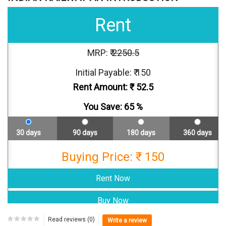
Rent
MRP: ₹
2250.5
Initial Payable: ₹ 150
Rent Amount: ₹
52.5
You Save:
65
%
30 days
90 days
180 days
360 days
Buying Price: ₹ 150
Read reviews (0)
Write a review