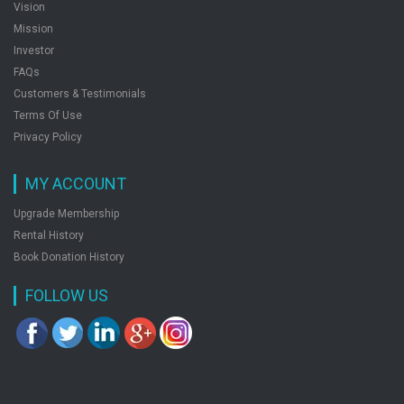
Vision
Ssc Jr. Engineer Electrical Exam Guide
Mission
by: Rph Editorial Board
Investor
FAQs
Customers & Testimonials
Ssc Stenographer Grade C And D Recruitment
Terms Of Use
Exam Popular Master Guide
Privacy Policy
by: Rph Editorial Board
MY ACCOUNT
Upgrade Membership
Ssc Multi Tasking Staff Nontechnical Exam Guide
Rental History
Popular Master Guide
Book Donation History
by: Rph Editorial Board
FOLLOW US