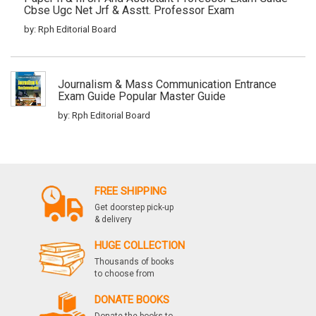
Cbse Ugc Net Jrf & Asstt. Professor Exam
by: Rph Editorial Board
Journalism & Mass Communication Entrance
Exam Guide Popular Master Guide
by: Rph Editorial Board
Cbse Ugc Netset Mass Communication And
Journalism Paper Ii & Iii Junior Research
FREE SHIPPING
Fellowship And Asstt. Prof. Exam Guide Mass
Communication And Journalism Paper Ii And Iii
Get doorstep pick-up
Popular Master Guide
& delivery
by: Rph Editorial Board
HUGE COLLECTION
Thousands of books
to choose from
Cbse Ugc Net Political Science Paper I, Ii & Iii
DONATE BOOKS
Previous Papers Solved