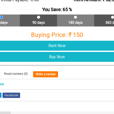
You Save:
65
%
 days
90 days
180 days
360 
Buying Price: ₹ 150
Read reviews (0)
Write a review
ore
Facebook