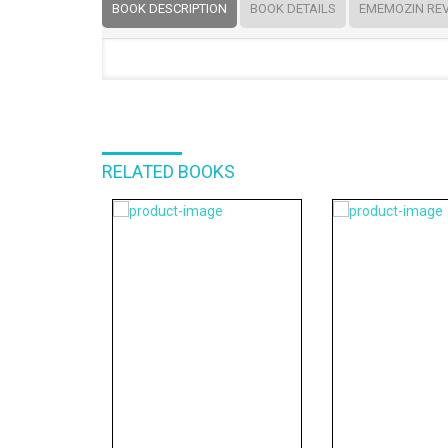
BOOK DESCRIPTION
BOOK DETAILS
EMEMOZIN RE
RELATED BOOKS