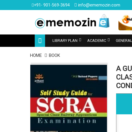
info@ememozin.com
+91- 901-569-3694
LIBRARY PLAN
ACADEMIC
GENERAL
HOME
BOOK
A GU
CLA
CON