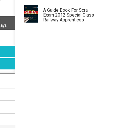
A Guide Book For Scra
Exam 2012 Special Class
Railway Apprentices
Examination Conducted By
days
Upsc, New Delhi
by: Sushil Verma, M K Dikshit, R K
Agarwal
Self Study Guide For Scra
Special Class Railway
Apprentices Examination
by: Sushil Verma, M K Dikshit, R K
Agarwal