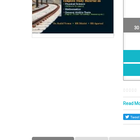
30
Read M