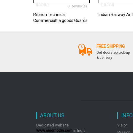
0 Review(s)
Rrbnon Technical
Indian Railway An 
Commercialt.a.goods Guards
Etc. Exam Guide
FREE SHIPPING
Get doorstep pick-up
& delivery
ABOUT US
INF
Dedicated website
Vision
www.ememozin.com
in India.
Mission