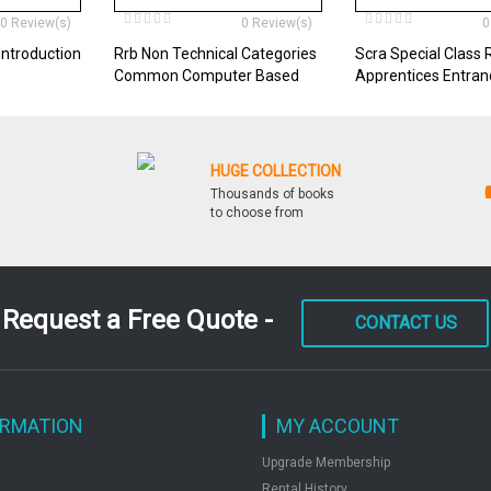
0 Review(s)
0 Review(s)
0
Introduction
Rrb Non Technical Categories
Scra Special Class 
Common Computer Based
Apprentices Entra
Test Recruitment Exam
HUGE COLLECTION
Thousands of books
to choose from
Request a Free Quote -
CONTACT US
ORMATION
MY ACCOUNT
Upgrade Membership
Rental History