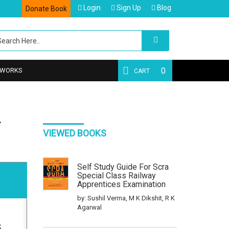
Login
Sign Up
Blog
Donate Book
0
 WORKS
CART
L
VIEWED BOOKS
Self Study Guide For Scra
Special Class Railway
Apprentices Examination
by: Sushil Verma, M K Dikshit, R K
Agarwal
5