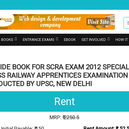
 BOOKS
ENTRANCE EXAMS
EBOOK
GET INVOLVED
HOW IT
IDE BOOK FOR SCRA EXAM 2012 SPECIA
SS RAILWAY APPRENTICES EXAMINATION
DUCTED BY UPSC, NEW DELHI
Rent
MRP: ₹
2250.5
Initial Payable: ₹ 150
Rent Amount: ₹
52.