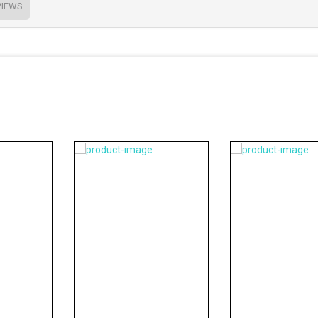
VIEWS