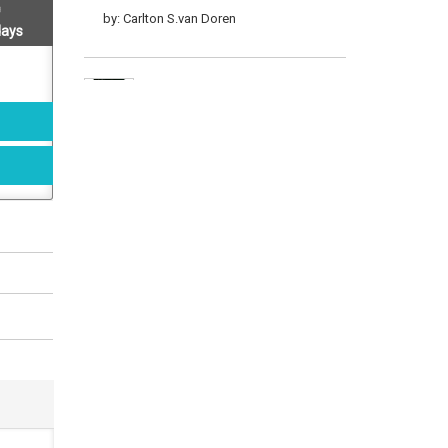
by: Carlton S.van Doren
days
Land And Leisure
by: Carlton S.van Doren