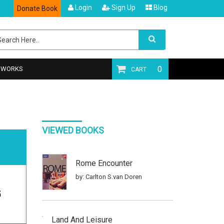
Login
Sign Up
Blog
Donate Book
0
T WORKS
CART
VIEWED BOOKS
Rome Encounter
by: Carlton S.van Doren
5
Land And Leisure