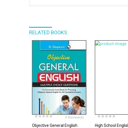
RELATED BOOKS
0 Review(s)
Objective General English
High School Engl