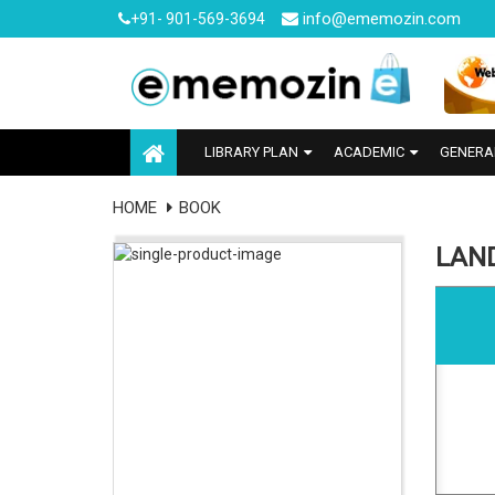
info@ememozin.com
+91- 901-569-3694
LIBRARY PLAN
ACADEMIC
GENERA
HOME
BOOK
LAN