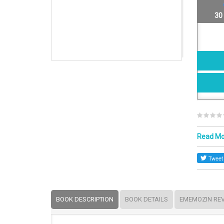
30
Read M
BOOK DESCRIPTION
BOOK DETAILS
EMEMOZIN RE