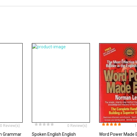
0 Review(s)
0 Review(s)
1
ish Grammar
Spoken English English
Word Power Made 