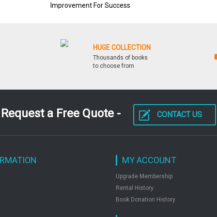
Improvement For Success
HUGE COLLECTION
Thousands of books
to choose from
Request a Free Quote -
CONTACT US
ORMATION
MY ACCOUNT
Upgrade Membership
Rental History
Book Donation History