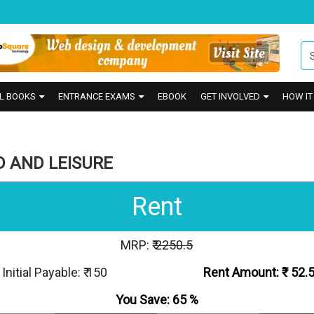
L BOOKS
ENTRANCE EXAMS
EBOOK
GET INVOLVED
HOW I
D AND LEISURE
Rent
MRP: ₹
2250.5
Initial Payable: ₹ 150
Rent Amount: ₹
52.
You Save:
65
%