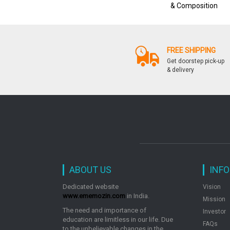
& Composition
FREE SHIPPING
Get doorstep pick-up
& delivery
ABOUT US
INF
Dedicated website
Vision
www.ememozin.com
in India.
Mission
The need and importance of
Investor
education are limitless in our life. Due
FAQs
to the unbelievable changes in the