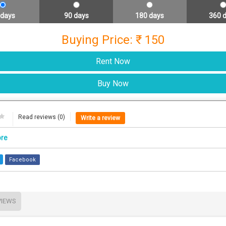
 days
90 days
180 days
360 
Buying Price: ₹ 150
Read reviews (0)
Write a review
ore
Facebook
VIEWS