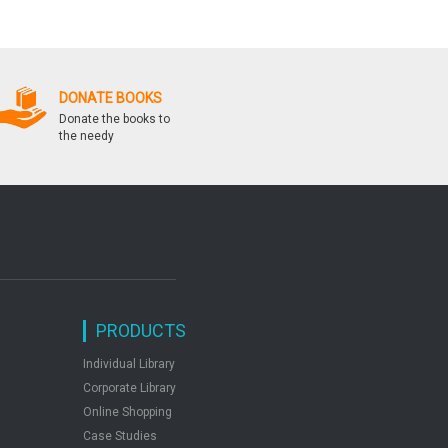
With Answers
Competitionsfrom Pl
Paramount Volume 
DONATE BOOKS
Donate the books to
the needy
PRODUCTS
Individual Library
Corporate Library
Online Shopping
Case Studies