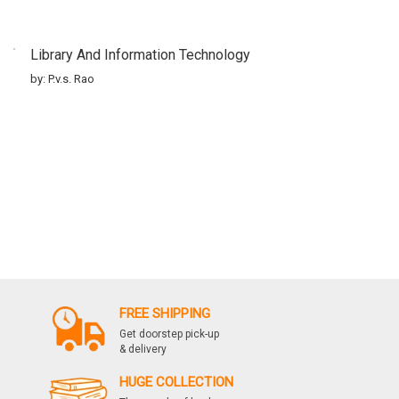
Library And Information Technology
by: P.v.s. Rao
FREE SHIPPING
Get doorstep pick-up
& delivery
HUGE COLLECTION