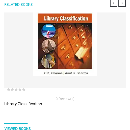
RELATED BOOKS
0 Review(s)
Library Classification
VIEWED BOOKS