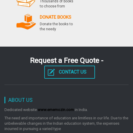
Thousands of books
to choose from
DONATE BOOKS
Donate the books to
the needy
Request a Free Quote -
CONTACT US
ABOUT US
Dedicated website
www.ememozin.com
in India.
The need and importance of education are limitless in our life. Due to the
unbelievable changes in the Indian education system, the expenses
incurred in pursuing a varied type