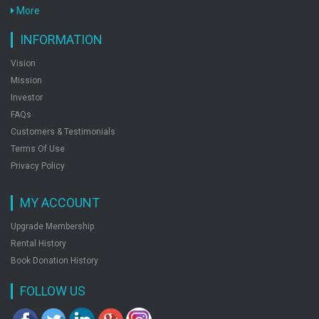
More
INFORMATION
Vision
Mission
Investor
FAQs
Customers & Testimonials
Terms Of Use
Privacy Policy
MY ACCOUNT
Upgrade Membership
Rental History
Book Donation History
FOLLOW US