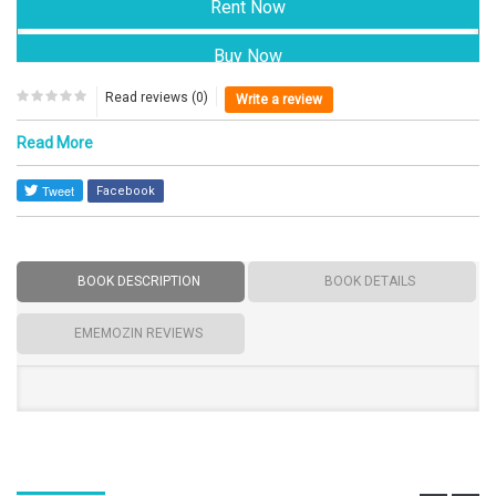
Read reviews (0)
Write a review
Read More
Facebook
BOOK DESCRIPTION
BOOK DETAILS
EMEMOZIN REVIEWS