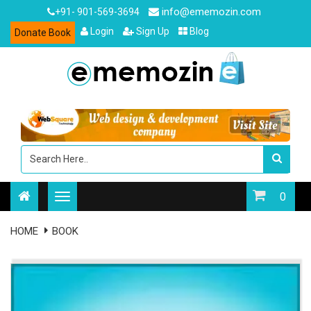
info@ememozin.com
+91- 901-569-3694
Login
Sign Up
Blog
Donate Book
0
HOME
BOOK