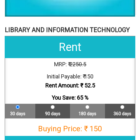
LIBRARY AND INFORMATION TECHNOLOGY
Rent
MRP: ₹
2250.5
Initial Payable: ₹ 150
Rent Amount: ₹
52.5
You Save:
65
%
30 days
90 days
180 days
360 days
Buying Price: ₹ 150