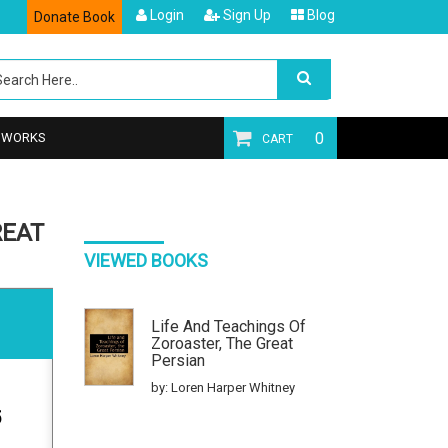
Login
Sign Up
Blog
Donate Book
0
T WORKS
CART
REAT
VIEWED BOOKS
Life And Teachings Of
Zoroaster, The Great
Persian
by: Loren Harper Whitney
5