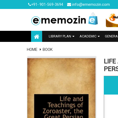
info@ememozin.com
+91- 901-569-3694
LIBRARY PLAN
ACADEMIC
GENERA
HOME
BOOK
LIFE
PER