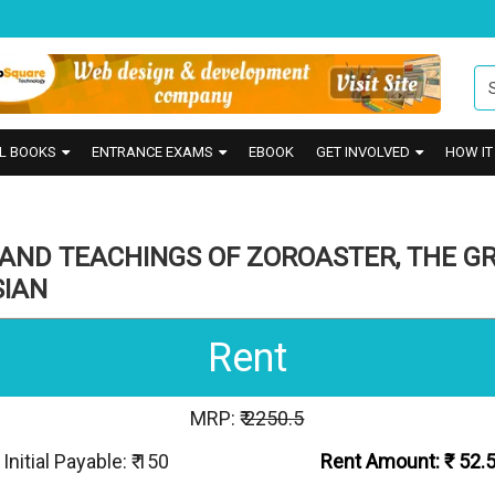
L BOOKS
ENTRANCE EXAMS
EBOOK
GET INVOLVED
HOW I
 AND TEACHINGS OF ZOROASTER, THE G
SIAN
Rent
MRP: ₹
2250.5
Initial Payable: ₹ 150
Rent Amount: ₹
52.