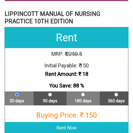
LIPPINCOTT MANUAL OF NURSING
PRACTICE 10TH EDITION
Rent
MRP: ₹
2250.5
Initial Payable: ₹ 150
Rent Amount: ₹
18
You Save:
88
%
30 days
90 days
180 days
360 days
Buying Price: ₹ 150