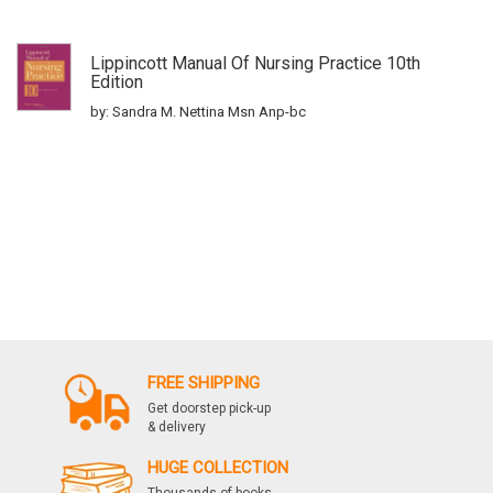
Lippincott Manual Of Nursing Practice 10th
Edition
by: Sandra M. Nettina Msn Anp-bc
FREE SHIPPING
Get doorstep pick-up
& delivery
HUGE COLLECTION