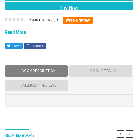
Read reviews (0)
Write a review
Read More
Facebook
BOOK DESCRIPTION
BOOK DETAILS
EMEMOZIN REVIEWS
RELATED BOOKS