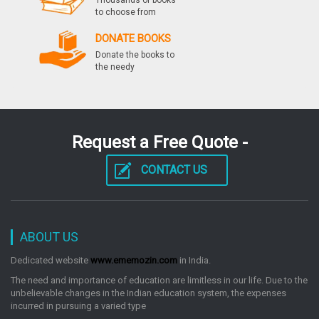
Thousands of books
to choose from
DONATE BOOKS
Donate the books to
the needy
Request a Free Quote -
CONTACT US
ABOUT US
Dedicated website
www.ememozin.com
in India.
The need and importance of education are limitless in our life. Due to the
unbelievable changes in the Indian education system, the expenses
incurred in pursuing a varied type