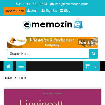
info@ememozin.com
+91- 901-569-3694
Login
Sign Up
Blog
Donate Book
0
HOME
BOOK