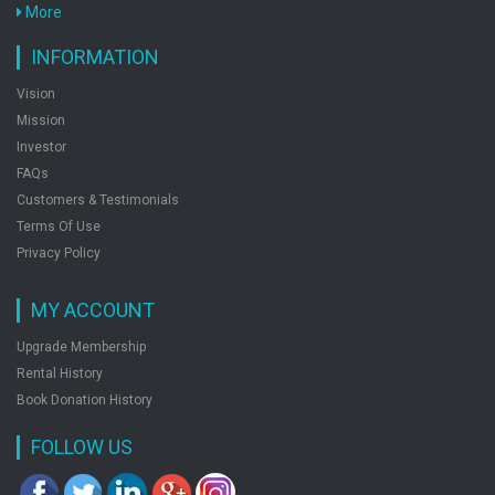
More
INFORMATION
Vision
Mission
Investor
FAQs
Customers & Testimonials
Terms Of Use
Privacy Policy
MY ACCOUNT
Upgrade Membership
Rental History
Book Donation History
FOLLOW US