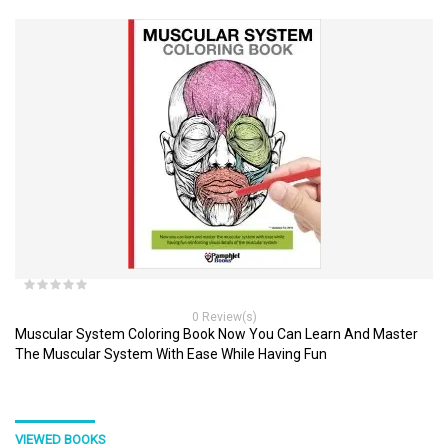
0 Review(s)
Muscular System Coloring Book Now You Can Learn And Master
The Muscular System With Ease While Having Fun
VIEWED BOOKS