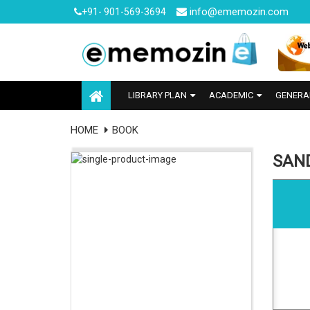
info@ememozin.com
+91- 901-569-3694
LIBRARY PLAN
ACADEMIC
GENERA
HOME
BOOK
SAN