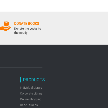
Stress
DONATE BOOKS
Donate the books to
the needy
PRODUCTS
Individual Library
Corporate Library
Online Shopping
Case Studies