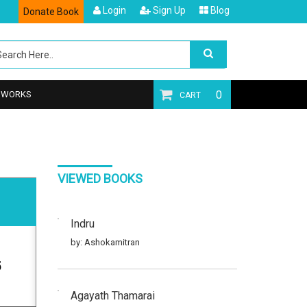
Login
Sign Up
Blog
Donate Book
0
T WORKS
CART
VIEWED BOOKS
Indru
by: Ashokamitran
5
Agayath Thamarai