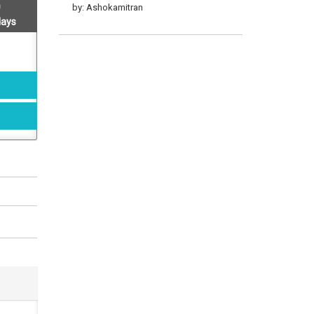
by: Ashokamitran
days
Ashokamitran Katuraigal 1
by: Ashokamitran
Ashokamitran Katturaigal 2
by: Ashokamitran
18 Vathu Atchakodu
by: Ashokamitran
My Years With Boss At
Gemini Studios