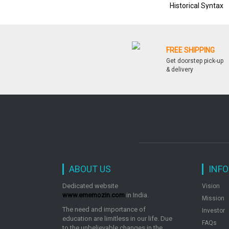
Historical Syntax
FREE SHIPPING
Get doorstep pick-up
& delivery
ABOUT US
INF
Dedicated website
Vision
www.ememozin.com
in India.
Mission
The need and importance of
Investor
education are limitless in our life. Due
FAQs
to the unbelievable changes in the