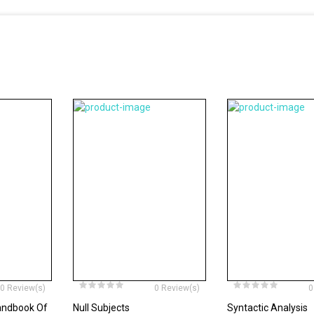
0 Review(s)
0 Review(s)
0
andbook Of
Null Subjects
Syntactic Analysis