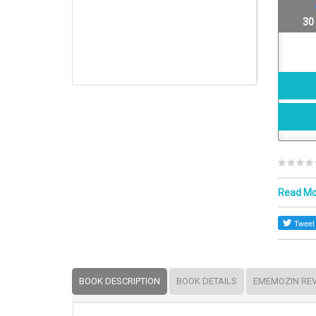
30
Read M
BOOK DESCRIPTION
BOOK DETAILS
EMEMOZIN RE