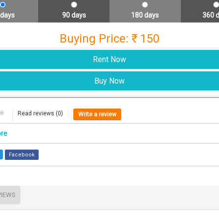
 days
90 days
180 days
360 
Buying Price: ₹ 150
Read reviews (0)
Write a review
ore
Facebook
VIEWS