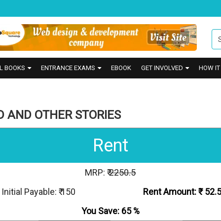
L BOOKS
ENTRANCE EXAMS
EBOOK
GET INVOLVED
HOW I
D AND OTHER STORIES
Rent
MRP: ₹
2250.5
Initial Payable: ₹ 150
Rent Amount: ₹
52.
You Save:
65
%