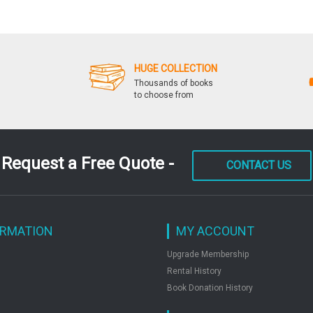
HUGE COLLECTION
Thousands of books
to choose from
Request a Free Quote -
CONTACT US
ORMATION
MY ACCOUNT
Upgrade Membership
Rental History
Book Donation History