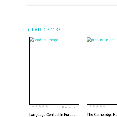
RELATED BOOKS
0 Review(s)
Language Contact In Europe
The Cambridge H