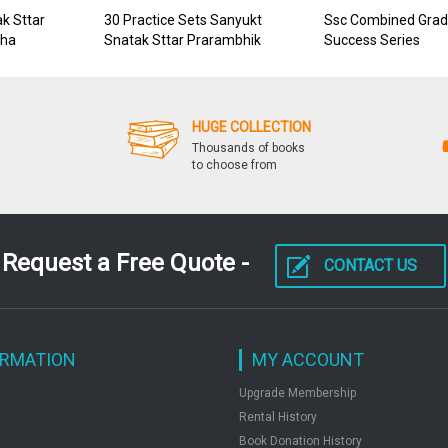
k Sttar
30 Practice Sets Sanyukt
Ssc Combined Grad
sha
Snatak Sttar Prarambhik
Success Series
Pariksha
HUGE COLLECTION
Thousands of books
to choose from
Request a Free Quote -
CONTACT US
ORMATION
MY ACCOUNT
Upgrade Membership
Rental History
Book Donation History