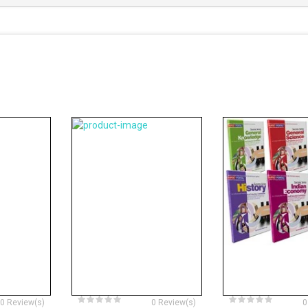
0 Review(s)
0 Review(s)
0