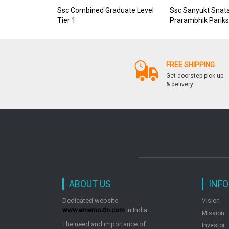
Ssc Combined Graduate Level
Ssc Sanyukt Snata
Tier 1
Prarambhik Parik
FREE SHIPPING
Get doorstep pick-up
& delivery
ABOUT US
INF
Dedicated website
Vision
www.ememozin.com
in India.
Mission
The need and importance of
Investor