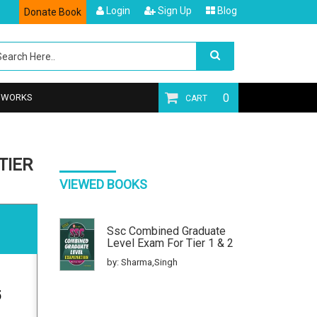
Login
Sign Up
Blog
Donate Book
0
T WORKS
CART
TIER
VIEWED BOOKS
Ssc Combined Graduate
Level Exam For Tier 1 & 2
by: Sharma,Singh
5