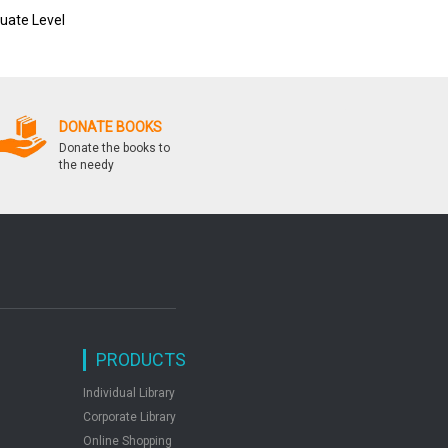
uate Level
Ssc Sanyukt Snatak Sttar
Crack Ssc Combined
Prarambhik Pariksha
Graduate Level Cgl Ti
Tier Ii Exam
DONATE BOOKS
Donate the books to
the needy
PRODUCTS
Individual Library
Corporate Library
Online Shopping