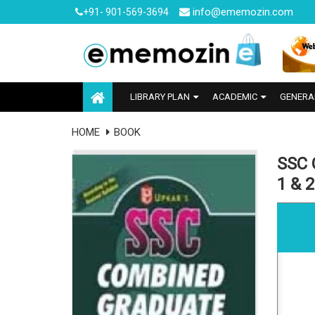
info@ememozin.com
+91- 901-569-3694
LIBRARY PLAN
ACADEMIC
GENERA
HOME
BOOK
SSC 
1 & 2