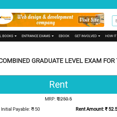
L BOOKS
ENTRANCE EXAMS
EBOOK
GET INVOLVED
HOW I
COMBINED GRADUATE LEVEL EXAM FOR 
Rent
MRP: ₹
2250.5
Initial Payable: ₹ 150
Rent Amount: ₹
52.