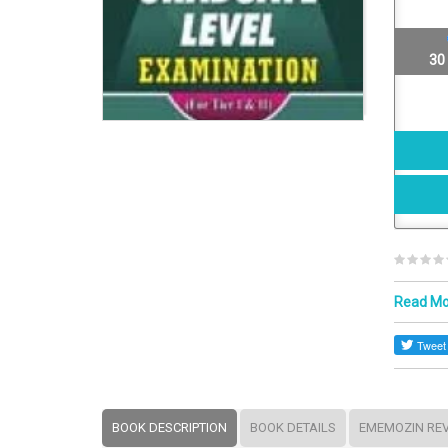
30
Read M
BOOK DESCRIPTION
BOOK DETAILS
EMEMOZIN RE