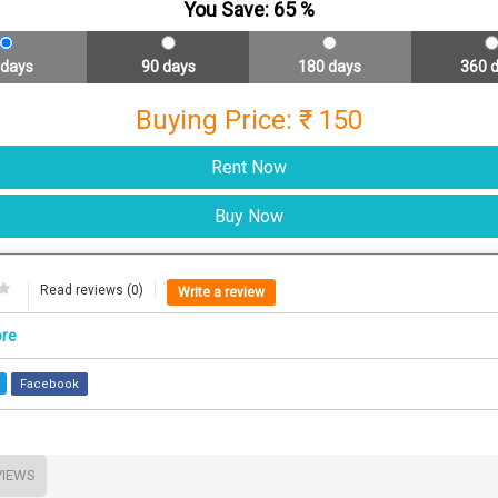
You Save:
65
%
 days
90 days
180 days
360 
Buying Price: ₹ 150
Read reviews (0)
Write a review
ore
Facebook
VIEWS