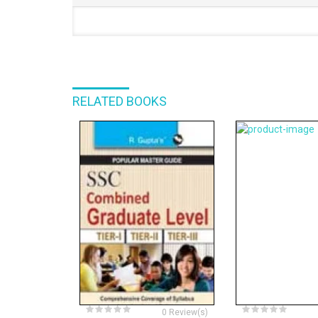
RELATED BOOKS
0 Review(s)