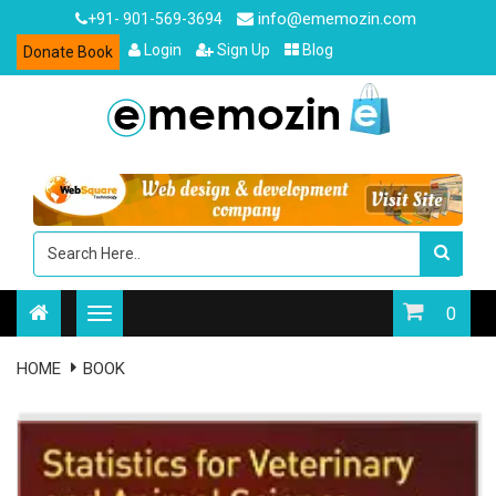
info@ememozin.com
+91- 901-569-3694
Login
Sign Up
Blog
Donate Book
0
HOME
BOOK