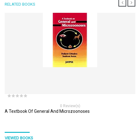
RELATED BOOKS
0 Review(s)
A Textbook Of General And Microzoonoses
VIEWED BOOKS