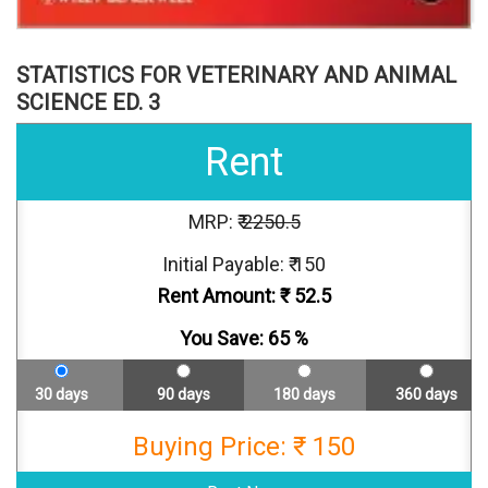
STATISTICS FOR VETERINARY AND ANIMAL
SCIENCE ED. 3
Rent
MRP: ₹
2250.5
Initial Payable: ₹ 150
Rent Amount: ₹
52.5
You Save:
65
%
30 days
90 days
180 days
360 days
Buying Price: ₹ 150