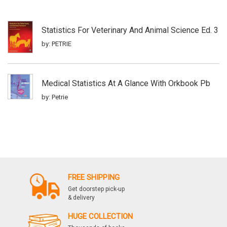
Statistics For Veterinary And Animal Science Ed. 3
by: PETRIE
Medical Statistics At A Glance With Orkbook Pb
by: Petrie
FREE SHIPPING
Get doorstep pick-up
& delivery
HUGE COLLECTION