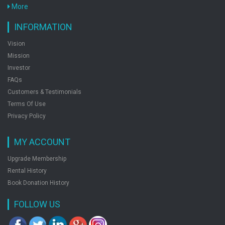
More
INFORMATION
Vision
Mission
Investor
FAQs
Customers & Testimonials
Terms Of Use
Privacy Policy
MY ACCOUNT
Upgrade Membership
Rental History
Book Donation History
FOLLOW US