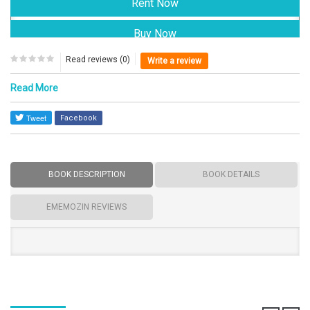
Read reviews (0)
Write a review
Read More
Facebook
BOOK DESCRIPTION
BOOK DETAILS
EMEMOZIN REVIEWS