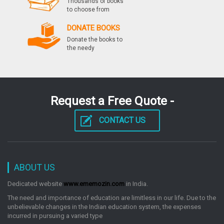
Thousands of books
to choose from
DONATE BOOKS
Donate the books to
the needy
Request a Free Quote -
CONTACT US
ABOUT US
Dedicated website
www.ememozin.com
in India.
The need and importance of education are limitless in our life. Due to the
unbelievable changes in the Indian education system, the expenses
incurred in pursuing a varied type