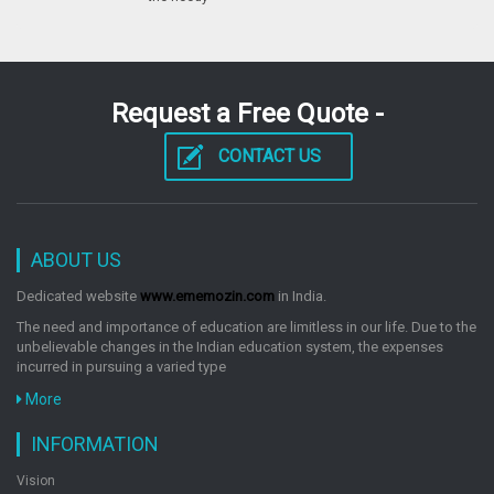
Surgery Prepg Test Review
by: G. Omkarnath
Request a Free Quote -
CONTACT US
Surgery Prepg Test Review
by: G. Omkarnath
ABOUT US
Surgery Prepg Test Review
Dedicated website
www.ememozin.com
in India.
by: G. Omkarnath
The need and importance of education are limitless in our life. Due to the
unbelievable changes in the Indian education system, the expenses
incurred in pursuing a varied type
More
INFORMATION
Vision