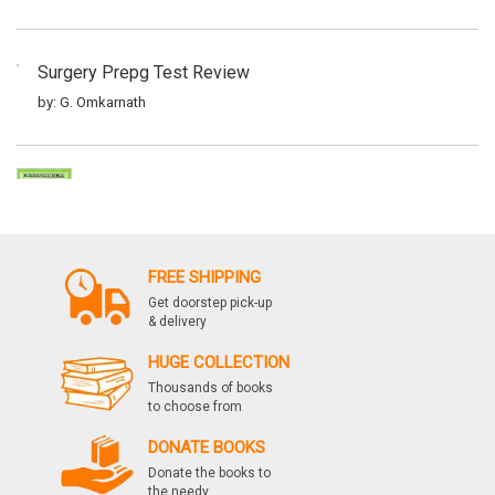
Surgery Prepg Test Review
by: G. Omkarnath
Surgery Prepg Test Review
by: G. Omkarnath
FREE SHIPPING
Get doorstep pick-up
Surgery Prepg Test Review
& delivery
by: G. Omkarnath
HUGE COLLECTION
Thousands of books
to choose from
Surgery Prepg Test Review
DONATE BOOKS
by: G. Omkarnath
Donate the books to
the needy