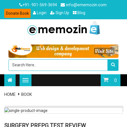
info@ememozin.com
+91- 901-569-3694
Login
Sign Up
Blog
Donate Book
0
HOME
BOOK
SURGERY PREPG TEST REVIEW