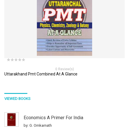
0 Review(s)
Uttarakhand Pmt Combined At A Glance
VIEWED BOOKS
Economics A Primer For India
by: G. Omkarnath