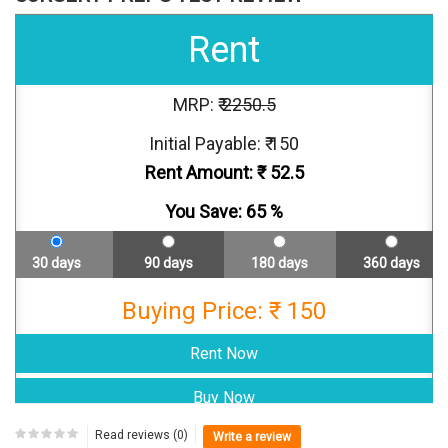
Rent
MRP: ₹
2250.5
Initial Payable: ₹ 150
Rent Amount: ₹
52.5
You Save:
65
%
30 days
90 days
180 days
360 days
Buying Price: ₹ 150
Read reviews (0)
Write a review