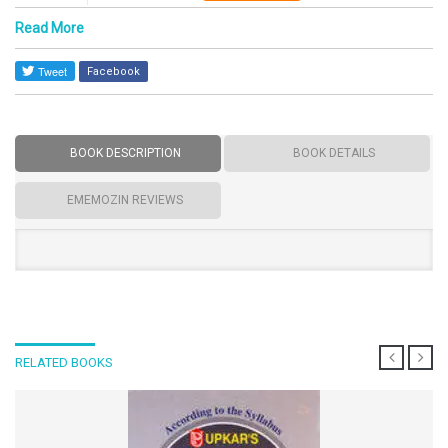
Read More
Facebook
BOOK DESCRIPTION
BOOK DETAILS
EMEMOZIN REVIEWS
RELATED BOOKS