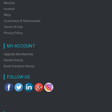
Mission
Investor
FAQs
Customers & Testimonials
Terms Of Use
Privacy Policy
MY ACCOUNT
Upgrade Membership
Rental History
Book Donation History
FOLLOW US