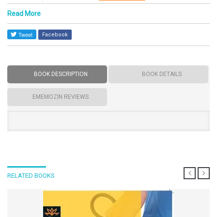
Read More
Facebook
BOOK DESCRIPTION
BOOK DETAILS
EMEMOZIN REVIEWS
RELATED BOOKS