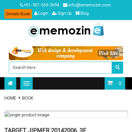
info@ememozin.com
+91- 901-569-3694
Login
Sign Up
Blog
Donate Book
0
HOME
BOOK
TARGET JIPMER 20142006, 3E