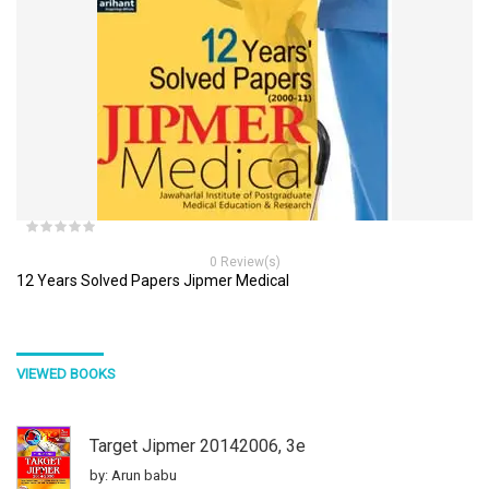
0 Review(s)
12 Years Solved Papers Jipmer Medical
VIEWED BOOKS
Target Jipmer 20142006, 3e
by: Arun babu