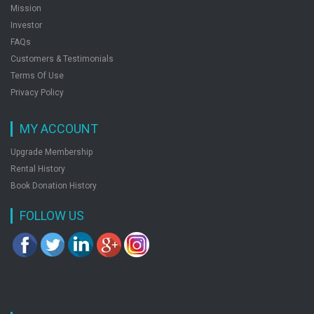
Mission
Investor
FAQs
Customers & Testimonials
Terms Of Use
Privacy Policy
MY ACCOUNT
Upgrade Membership
Rental History
Book Donation History
FOLLOW US