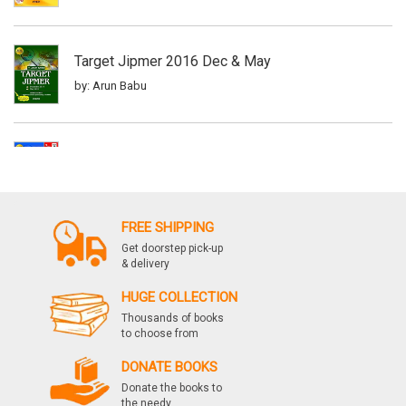
Target Jipmer 2016 Dec & May
by: Arun Babu
Target Jipmer 3e, Vol B
by: Arun Babu
FREE SHIPPING
Get doorstep pick-up
Target Jipmer 20142006, 3e
& delivery
by: Arun babu
HUGE COLLECTION
Thousands of books
to choose from
Target Jipmer May2016 Supplement
DONATE BOOKS
by: Arun Babu
Donate the books to
the needy