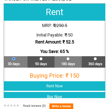
Rent
MRP: ₹
2250.5
Initial Payable: ₹ 150
Rent Amount: ₹
52.5
You Save:
65
%
30 days
90 days
180 days
360 days
Buying Price: ₹ 150
Read reviews (0)
Write a review