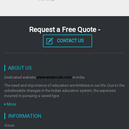
Request a Free Quote -
CONTACT US
ABOUT US
Dedicated website
www.ememozin.com
in India.
The need and importance of education are limitless in our life. Due to the
unbelievable changes in the Indian education system, the expenses
incurred in pursuing a varied type
More
INFORMATION
Vision