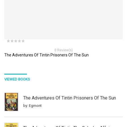
0 Review(s)
The Adventures Of Tintin Prisoners Of The Sun
VIEWED BOOKS
The Adventures Of Tintin Prisoners Of The Sun
by: Egmont