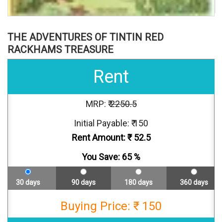
THE ADVENTURES OF TINTIN RED
RACKHAMS TREASURE
Rent
MRP: ₹
2250.5
Initial Payable: ₹ 150
Rent Amount: ₹
52.5
You Save:
65
%
30 days
90 days
180 days
360 days
Buying Price: ₹ 150