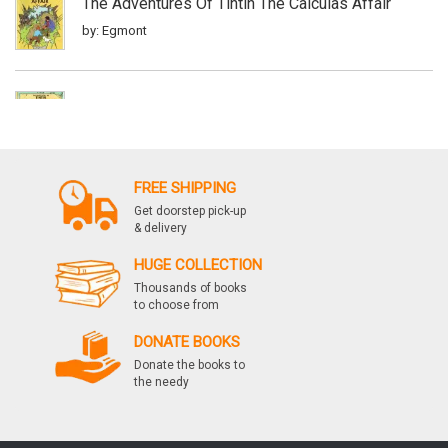
The Adventures Of Tintin The Calculas Affair
by: Egmont
The Adventures Of Tintin Red Rackhams Treasure
by: Egmont
FREE SHIPPING
Get doorstep pick-up
The Adventures Of Tintin & The Picaros
& delivery
by: Egmont
HUGE COLLECTION
Thousands of books
to choose from
The Adventures Of Tintin Flight 714 To Sydney
DONATE BOOKS
by: Egmont
Donate the books to
the needy
The Adventures Of Tintin Tintin In America