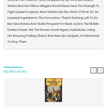
Asterix And His Fellow Villagers Would Never Have The Strength To
Fight Caesar's Legions. Now Getafix Has Run Short Of Rock Oil, An
Essential Ingredient In The Concoction. There's Nothing Left To Do
But Have Asterix And Obelix Prospect For Black Gold In The Middle
Eastern Desert. But The Roman Secret Agent, Dubbelosix, Using
His Amazing Folding Chariot And New Spy Gadgets, Is Determined
To Stop Them.
RELATED BOOKS