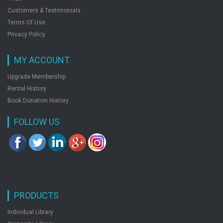
Customers & Testimonials
Terms Of Use
Privacy Policy
MY ACCOUNT
Upgrade Membership
Rental History
Book Donation History
FOLLOW US
PRODUCTS
Individual Library