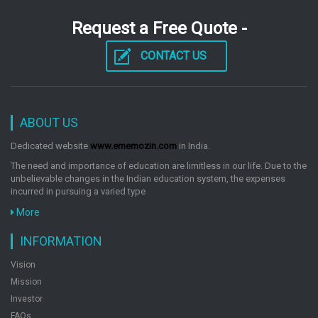
by: Egmont
Request a Free Quote -
CONTACT US
The Adventures Of Tintin The Broken Ear
by: Egmont
ABOUT US
The Adventures Of Tintin The Blue Lotus
Dedicated website
www.ememozin.com
in India.
by: Egmont
The need and importance of education are limitless in our life. Due to the
unbelievable changes in the Indian education system, the expenses
incurred in pursuing a varied type
The Adventures Of Tintin King Ottokars Sceptre
More
by: Egmont
INFORMATION
Vision
Mission
The Adventures Of Tintin Explorers On The Moon
Investor
by: Egmont
FAQs