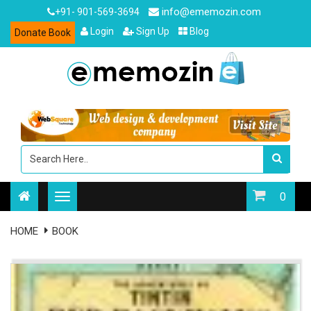
info@ememozin.com
+91- 901-569-3694
Login
Sign Up
Blog
Donate Book
0
HOME
BOOK