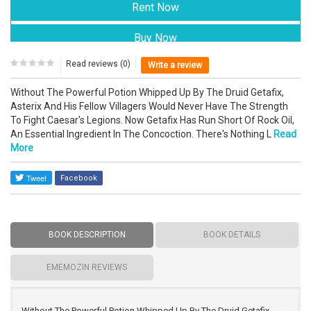
Read reviews (0)
Write a review
Without The Powerful Potion Whipped Up By The Druid Getafix,
Asterix And His Fellow Villagers Would Never Have The Strength
To Fight Caesar's Legions. Now Getafix Has Run Short Of Rock Oil,
An Essential Ingredient In The Concoction. There's Nothing L
Read
More
Facebook
BOOK DESCRIPTION
BOOK DETAILS
EMEMOZIN REVIEWS
Without The Powerful Potion Whipped Up By The Druid Getafix,