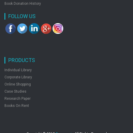
Nature
Book Donation History
Nature & Animal Fiction
FOLLOW US
Nautical & Marine Fiction
Non-Fiction
Other Religions
Philosophy
Plays
Poetry
PRODUCTS
Political Science
Psychology
Individual Library
Published 1800 -1900
Corporate Library
Published 1900 Onward
Online Shopping
Published Before 1800
Case Studies
Reference
Research Paper
Religion
Books On Rent
Religious Fiction
Romance
Satire