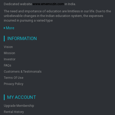
Humor
Dedicated website
www.ememozin.com
in India.
Humorous Fiction
The need and importance of education are limitless in our life. Due to the
King James Version
unbelievable changes in the Indian education system, the expenses
Language Learning
incurred in pursuing a varied type
Law
More
Letters
INFORMATION
Literary Collections
Literary Criticism
Vision
Literary Fiction
Mission
Medical
Investor
Memoirs
FAQs
Modern
Customers & Testimonials
Modern (19th)
Terms Of Use
Privacy Policy
Modern (20th)
Multi-Version(Weekly & Fortnightly Poetry)
MY ACCOUNT
Music
Myths, Legends & Fairy Tales
Upgrade Membership
Narratives
Rental History