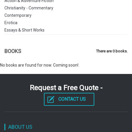
Action & Adventure Fiction
Christianity - Commentary
Contemporary
Erotica
Essays & Short Works
Exploration
Family
BOOKS
There are 0 books.
Family Life
Fantastic Fiction
No books are found for now. Coming soon!.
Fantasy Fiction
Fictional Biographies & Memoirs
General
Request a Free Quote -
General Fiction
Historical
CONTACT US
Historical Fiction
History
Horror & Supernatural Fiction
House & Home
ABOUT US