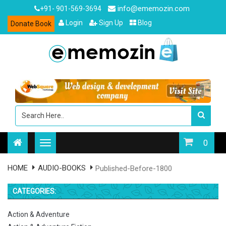
info@ememozin.com
+91- 901-569-3694
Login
Sign Up
Blog
Donate Book
0
HOME
AUDIO-BOOKS
Published-Before-1800
CATEGORIES:
Action & Adventure