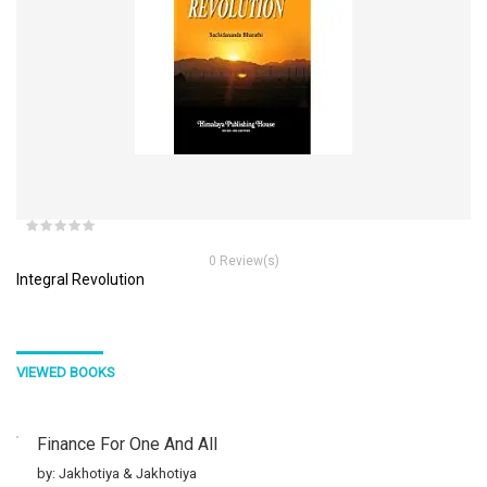
0 Review(s)
Integral Revolution
VIEWED BOOKS
Finance For One And All
by: Jakhotiya & Jakhotiya