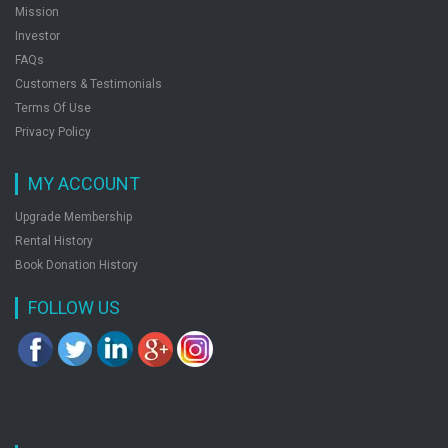
Mission
Investor
FAQs
Customers & Testimonials
Terms Of Use
Privacy Policy
MY ACCOUNT
Upgrade Membership
Rental History
Book Donation History
FOLLOW US