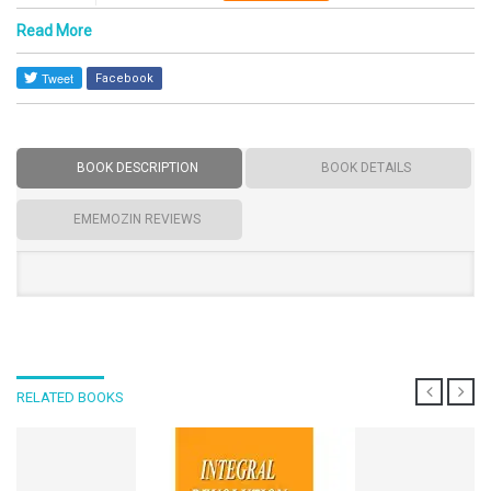
Read More
Facebook
BOOK DESCRIPTION
BOOK DETAILS
EMEMOZIN REVIEWS
RELATED BOOKS