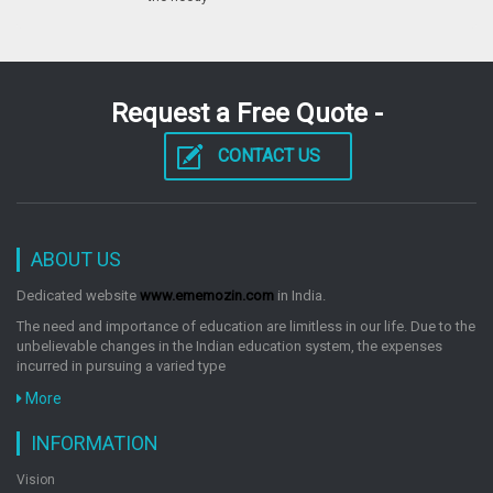
Request a Free Quote -
CONTACT US
ABOUT US
Dedicated website
www.ememozin.com
in India.
The need and importance of education are limitless in our life. Due to the
unbelievable changes in the Indian education system, the expenses
incurred in pursuing a varied type
More
INFORMATION
Vision