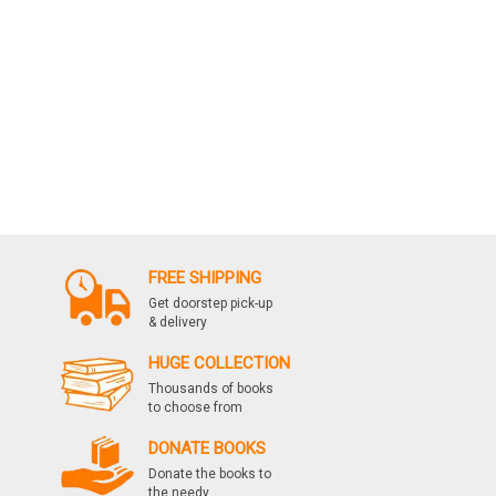
FREE SHIPPING
Get doorstep pick-up
& delivery
HUGE COLLECTION
Thousands of books
to choose from
DONATE BOOKS
Donate the books to
the needy