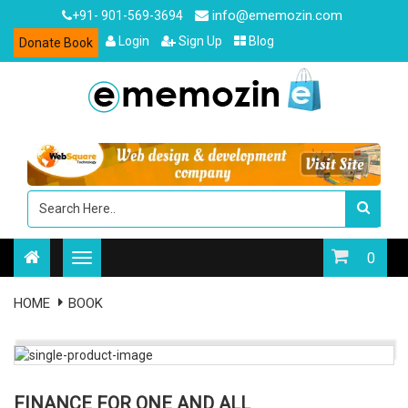
info@ememozin.com
+91- 901-569-3694
Login
Sign Up
Blog
Donate Book
0
HOME
BOOK
FINANCE FOR ONE AND ALL