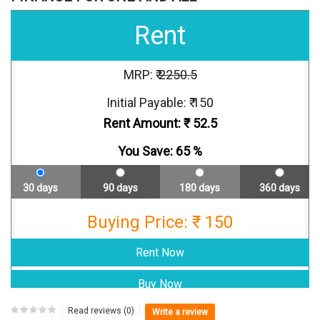
Rent
MRP: ₹
2250.5
Initial Payable: ₹ 150
Rent Amount: ₹
52.5
You Save:
65
%
30 days
90 days
180 days
360 days
Buying Price: ₹ 150
Read reviews (0)
Write a review