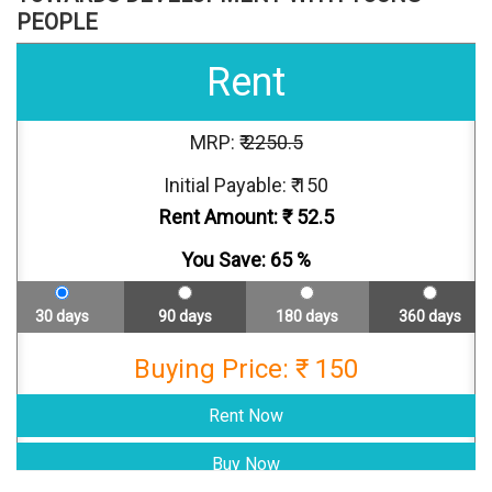
PEOPLE
Rent
MRP: ₹
2250.5
Initial Payable: ₹ 150
Rent Amount: ₹
52.5
You Save:
65
%
30 days
90 days
180 days
360 days
Buying Price: ₹ 150