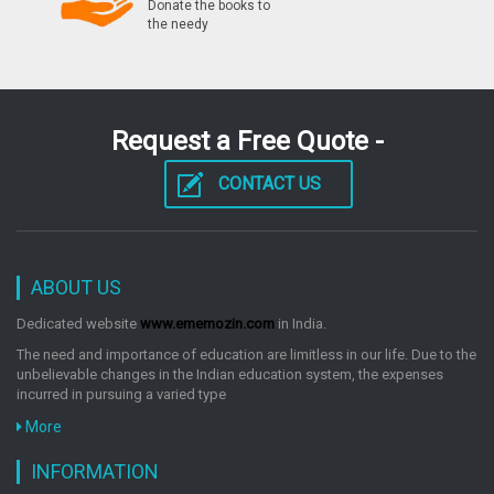
Donate the books to
the needy
Request a Free Quote -
CONTACT US
ABOUT US
Dedicated website
www.ememozin.com
in India.
The need and importance of education are limitless in our life. Due to the
unbelievable changes in the Indian education system, the expenses
incurred in pursuing a varied type
More
INFORMATION