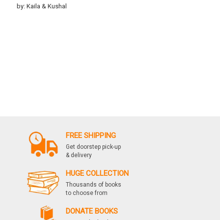
by: Kaila & Kushal
FREE SHIPPING
Get doorstep pick-up
& delivery
HUGE COLLECTION
Thousands of books
to choose from
DONATE BOOKS