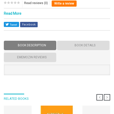
Read reviews (0)
Write a review
Read More
Facebook
BOOK DESCRIPTION
BOOK DETAILS
EMEMOZIN REVIEWS
RELATED BOOKS