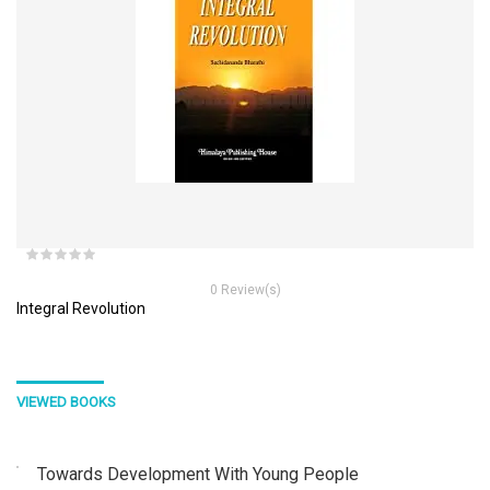
0 Review(s)
Integral Revolution
VIEWED BOOKS
Towards Development With Young People