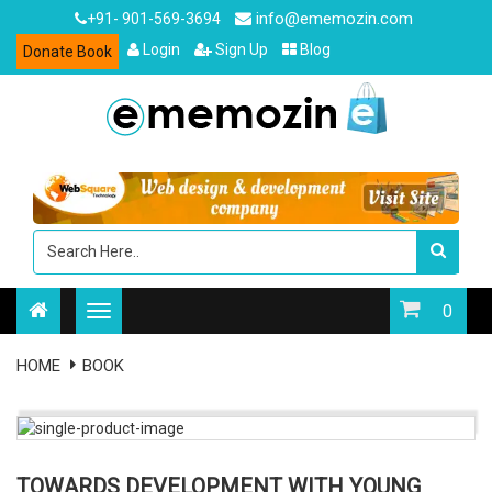
info@ememozin.com
+91- 901-569-3694
Login
Sign Up
Blog
Donate Book
0
HOME
BOOK
TOWARDS DEVELOPMENT WITH YOUNG