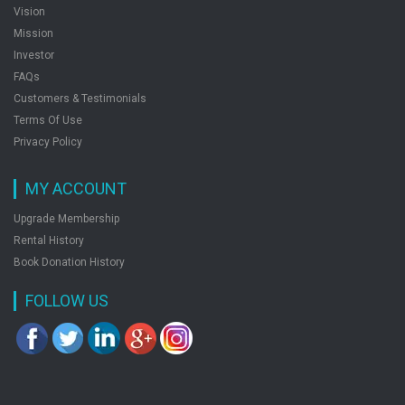
Vision
Mission
Investor
FAQs
Customers & Testimonials
Terms Of Use
Privacy Policy
MY ACCOUNT
Upgrade Membership
Rental History
Book Donation History
FOLLOW US