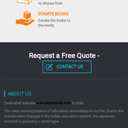
to choose from
DONATE BOOKS
Donate the books to
Jee Main 2014 Rasayan Taiyari Karein Kewal 40
the needy
Dino Mein Hindi
by: Preeti Gupta
Request a Free Quote -
Chemistry Gate Chapterwise Previous Years
Solved Papers 2016 2000
CONTACT US
by: Preeti Gupta
Objective Question Bank Chapter Wise & Topic
ABOUT US
Wise Chemistry
Dedicated website
www.ememozin.com
in India.
by: Preeti Gupta
The need and importance of education are limitless in our life. Due to the
unbelievable changes in the Indian education system, the expenses
incurred in pursuing a varied type
Medical Entrances Physics Chemistry Biology