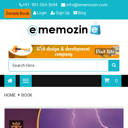
info@ememozin.com
+91- 901-569-3694
Login
Sign Up
Blog
Donate Book
0
HOME
BOOK