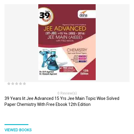
0 Review(s)
39 Years Iit Jee Advanced 15 Yrs Jee Main Topic Wise Solved
Paper Chemistry With Free Ebook 12th Edition
VIEWED BOOKS