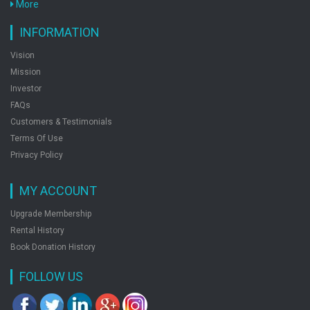
More
Chapterwise Topicwise Set Of Books 3
by: Preeti Gupta
INFORMATION
Vision
Mission
Fundof Biotechnology
Investor
by: Preeti Gupta
FAQs
Customers & Testimonials
Terms Of Use
Shade Of Life
Privacy Policy
by: Preeti Gupta
MY ACCOUNT
Upgrade Membership
Rental History
Book Donation History
FOLLOW US