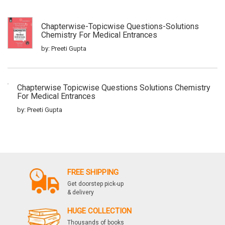
Chapterwise-Topicwise Questions-Solutions
Chemistry For Medical Entrances
by: Preeti Gupta
Chapterwise Topicwise Questions Solutions Chemistry
For Medical Entrances
by: Preeti Gupta
Iitjee Rasayan Vigyan 33 Years1
by: Preeti Gupta
FREE SHIPPING
Get doorstep pick-up
& delivery
Vigat 35 Varsho Ke Adhyaywar Iit Jee Hal
Rasayan Vigyan
HUGE COLLECTION
Thousands of books
by: Preeti Gupta