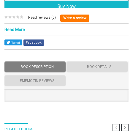
Read reviews (0)
Write a review
Read More
Facebook
BOOK DESCRIPTION
BOOK DETAILS
EMEMOZIN REVIEWS
RELATED BOOKS