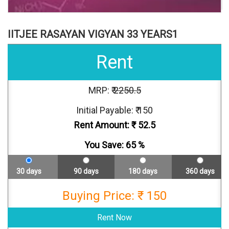
IITJEE RASAYAN VIGYAN 33 YEARS1
Rent
MRP: ₹
2250.5
Initial Payable: ₹ 150
Rent Amount: ₹
52.5
You Save:
65
%
30 days
90 days
180 days
360 days
Buying Price: ₹ 150