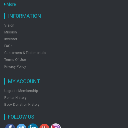
Medical Entrances Physics Chemistry Biology
More
Chapterwise Topicwise Set Of Books 3
by: Preeti Gupta
INFORMATION
Vision
Mission
Fundof Biotechnology
Investor
by: Preeti Gupta
FAQs
Customers & Testimonials
Terms Of Use
Shade Of Life
Privacy Policy
by: Preeti Gupta
MY ACCOUNT
Upgrade Membership
Rental History
Book Donation History
FOLLOW US