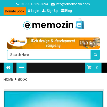
info@ememozin.com
+91- 901-569-3694
Login
Sign Up
Blog
Donate Book
0
HOME
BOOK