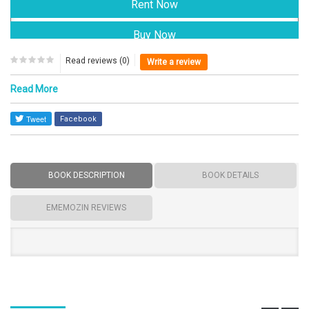
Read reviews (0)
Write a review
Read More
Facebook
BOOK DESCRIPTION
BOOK DETAILS
EMEMOZIN REVIEWS