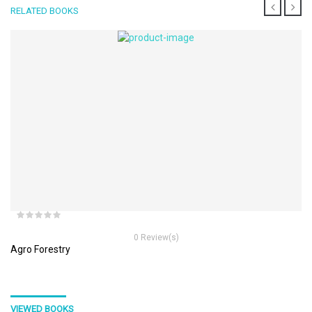
RELATED BOOKS
0 Review(s)
Agro Forestry
VIEWED BOOKS