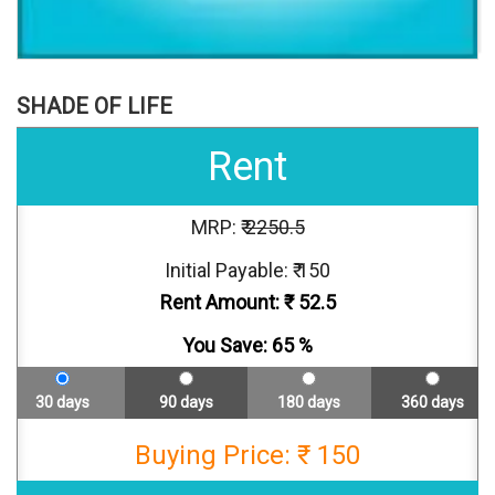
SHADE OF LIFE
Rent
MRP: ₹
2250.5
Initial Payable: ₹ 150
Rent Amount: ₹
52.5
You Save:
65
%
30 days
90 days
180 days
360 days
Buying Price: ₹ 150