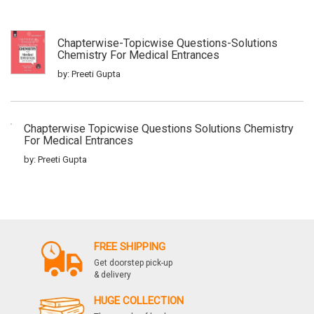
Chapterwise-Topicwise Questions-Solutions
Chemistry For Medical Entrances
by: Preeti Gupta
Chapterwise Topicwise Questions Solutions Chemistry
For Medical Entrances
by: Preeti Gupta
Iitjee Rasayan Vigyan 33 Years1
by: Preeti Gupta
FREE SHIPPING
Get doorstep pick-up
& delivery
Vigat 35 Varsho Ke Adhyaywar Iit Jee Hal
Rasayan Vigyan
HUGE COLLECTION