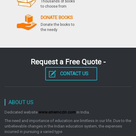
Thousands of books
by: Preeti Gupta
to choose from
DONATE BOOKS
Donate the books to
Jee Main 2014 Rasayan Taiyari Karein Kewal 40
the needy
Dino Mein Hindi
by: Preeti Gupta
Request a Free Quote -
Chemistry Gate Chapterwise Previous Years
Solved Papers 2016 2000
CONTACT US
by: Preeti Gupta
Objective Question Bank Chapter Wise & Topic
ABOUT US
Wise Chemistry
Dedicated website
www.ememozin.com
in India.
by: Preeti Gupta
The need and importance of education are limitless in our life. Due to the
unbelievable changes in the Indian education system, the expenses
incurred in pursuing a varied type