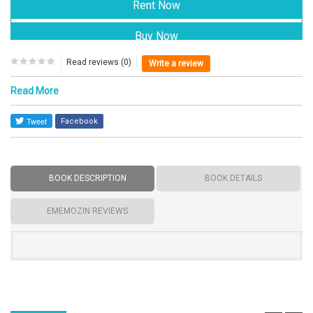
Read reviews (0)
Write a review
Read More
Facebook
BOOK DESCRIPTION
BOOK DETAILS
EMEMOZIN REVIEWS