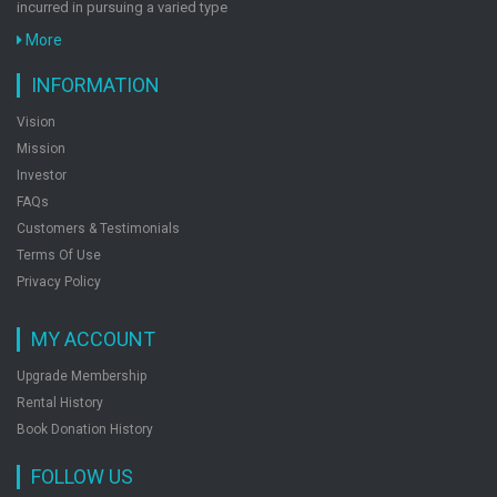
incurred in pursuing a varied type
Mat 20 Years Topic-Wise Solved Papers 1997-
More
2016
INFORMATION
by: Deepak Agarwal
Vision
Mission
Quantitative Aptitude For Cat & Other Mba
Investor
Entrance Exams
FAQs
by: Deepak Agarwal
Customers & Testimonials
Terms Of Use
Privacy Policy
23 Years Cat Topic-Wise Solved Papers 1994-
2016 With 6 Online Practice Sets
MY ACCOUNT
by: Deepak Agarwal
Upgrade Membership
Rental History
Book Donation History
FOLLOW US