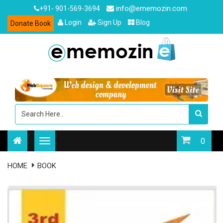
info@ememozin.com
+91- 901-569-3694
Login
Sign Up
Blog
Donate Book
0
HOME
BOOK