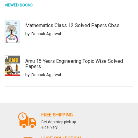
VIEWED BOOKS
Mathematics Class 12 Solved Papers Cbse
by: Deepak Agarwal
Amu 15 Years Engineering Topic Wise Solved
Papers
by: Deepak Agarwal
Amu Engineering Entrance Topic Wise Solved
Papers
by: Deepak Agarwal
FREE SHIPPING
Get doorstep pick-up
& delivery
Challenger Physics Jee Main And Advanced 2014