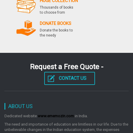
HUGE COLLECTION
9th Edition
Thousands of books
by: Deepak Agarwal
to choose from
DONATE BOOKS
Donate the books to
Differential Calculus For Jee Main And Advanced
the needy
353 Example Discussions, 1500 New Pattern
Mcqs Set Of 2 Books
by: Deepak Agarwal
Request a Free Quote -
Iit Jee New Pattern Challenger Series Pcm
CONTACT US
by: Deepak Agarwal
ABOUT US
Target Xat 2016 5 Mock 11 Past Papers 2005 To
2015
Dedicated website
www.ememozin.com
in India.
by: Deepak Agarwal
The need and importance of education are limitless in our life. Due to the
unbelievable changes in the Indian education system, the expenses