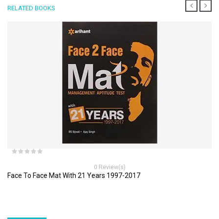
RELATED BOOKS
0 Review(s)
Face To Face Mat With 21 Years 1997-2017