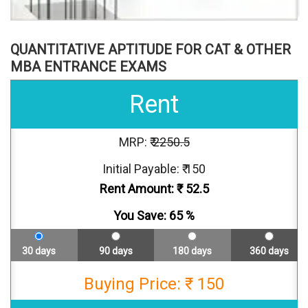
QUANTITATIVE APTITUDE FOR CAT & OTHER
MBA ENTRANCE EXAMS
Rent
MRP: ₹
2250.5
Initial Payable: ₹ 150
Rent Amount: ₹
52.5
You Save:
65
%
30 days
90 days
180 days
360 days
Buying Price: ₹ 150