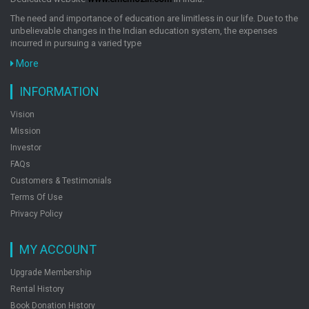
The need and importance of education are limitless in our life. Due to the
unbelievable changes in the Indian education system, the expenses
incurred in pursuing a varied type
More
INFORMATION
Vision
Mission
Investor
FAQs
Customers & Testimonials
Terms Of Use
Privacy Policy
MY ACCOUNT
Upgrade Membership
Rental History
Book Donation History