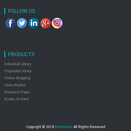
FOLLOW US
PRODUCTS
Individual Library
Corporate Library
Online Shopping
Case Studies
Research Paper
Books On Rent
Copyright © 2018
Ememozin
All Rights Reserved