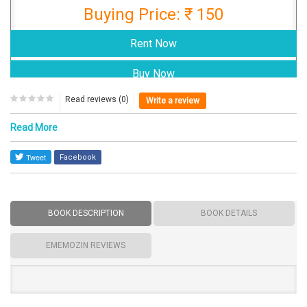
Buying Price: ₹ 150
Read reviews (0)
Write a review
Read More
Facebook
BOOK DESCRIPTION
BOOK DETAILS
EMEMOZIN REVIEWS