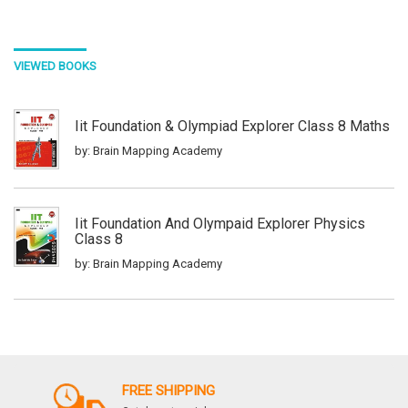
VIEWED BOOKS
Iit Foundation & Olympiad Explorer Class 8 Maths
by: Brain Mapping Academy
Iit Foundation And Olympaid Explorer Physics
Class 8
by: Brain Mapping Academy
Iit Foundation & Olympiad Explorer Class 6 Maths
by: Brain Mapping Academy
FREE SHIPPING