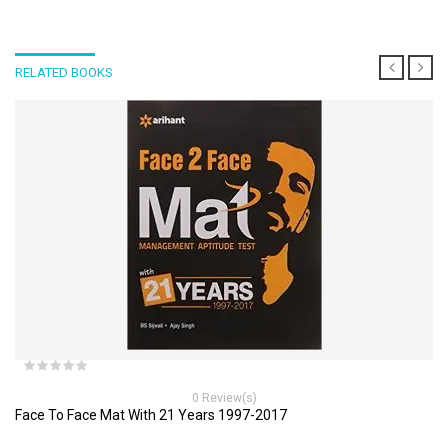
RELATED BOOKS
0 Review(s)
Face To Face Mat With 21 Years 1997-2017