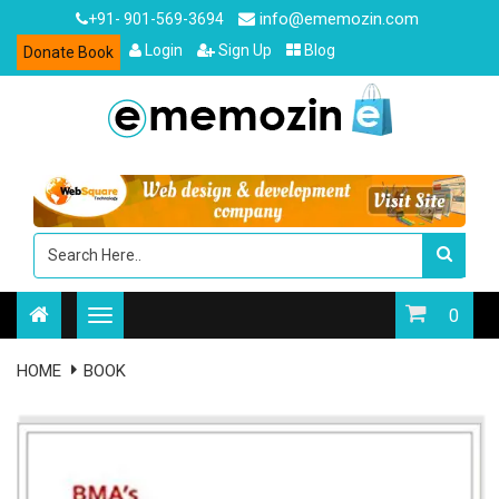
info@ememozin.com
+91- 901-569-3694
Login
Sign Up
Blog
Donate Book
0
HOME
BOOK