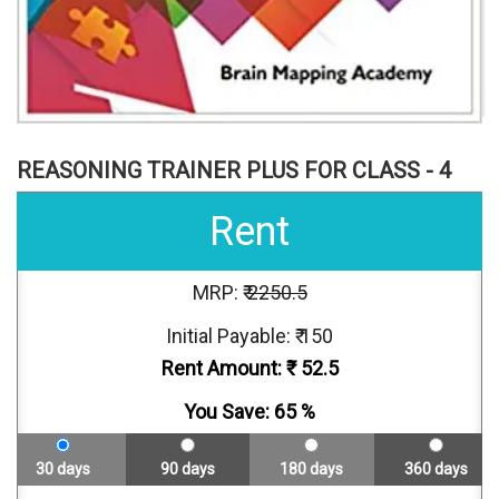
REASONING TRAINER PLUS FOR CLASS - 4
Rent
MRP: ₹
2250.5
Initial Payable: ₹ 150
Rent Amount: ₹
52.5
You Save:
65
%
30 days
90 days
180 days
360 days